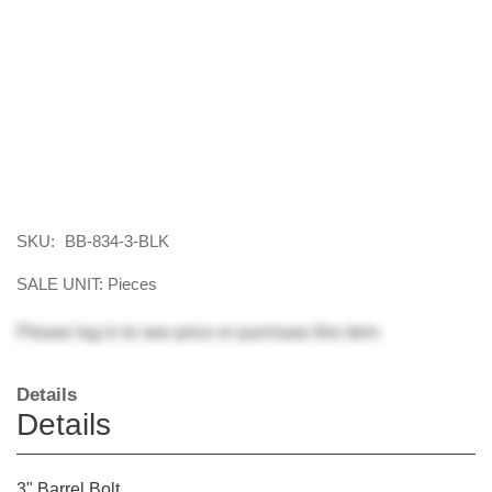
SKU:
BB-834-3-BLK
SALE UNIT: Pieces
Please
log in
to see price or purchase this item
Details
Details
3" Barrel Bolt