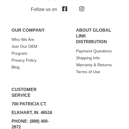
Follow us on
OUR COMPANY
ABOUT GLOBAL
LINK
Who We Are
DISTRIBUTION
Join Our OEM
Payment Questions
Program
Shipping Info
Privacy Policy
Warranty & Returns
Blog
Terms of Use
CUSTOMER
SERVICE
700 PATRICIA CT.
ELKHART, IN. 46516
PHONE: (888) 400-
2872