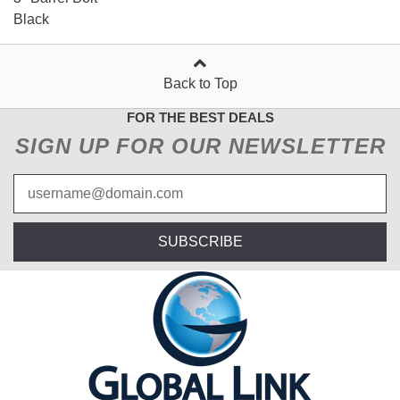
Black
Back to Top
FOR THE BEST DEALS
SIGN UP FOR OUR NEWSLETTER
SUBSCRIBE