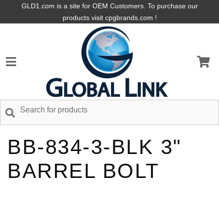
GLD1.com is a site for OEM Customers. To purchase our
products visit cpgbrands.com !
BB-834-3-BLK 3"
BARREL BOLT