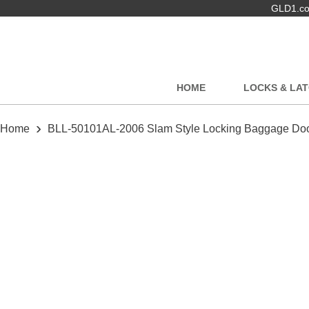
GLD1.com
HOME
LOCKS & LA
›
Home
BLL-50101AL-2006 Slam Style Locking Baggage Door 