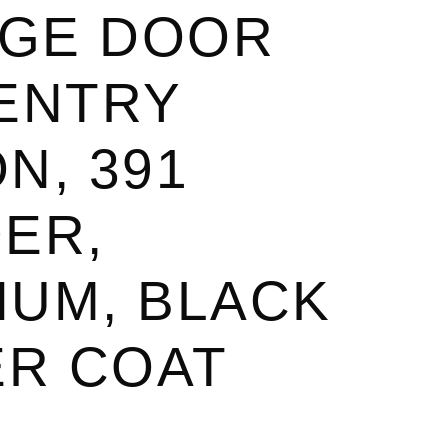
GE DOOR
 ENTRY
N, 391
ER,
NUM, BLACK
R COAT