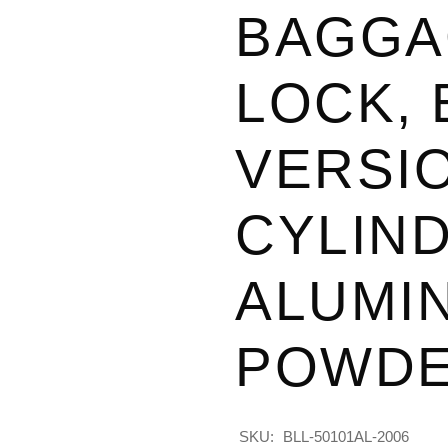
BAGGA
LOCK,
VERSIO
CYLIND
ALUMI
POWDE
SKU:
BLL-50101AL-2006