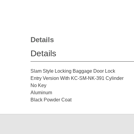
Details
Details
Slam Style Locking Baggage Door Lock
Entry Version With KC-SM-NK-391 Cylinder
No Key
Aluminum
Black Powder Coat