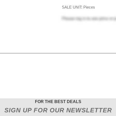
SALE UNIT: Pieces
Please
log in
to see price or 
FOR THE BEST DEALS
SIGN UP FOR OUR NEWSLETTER