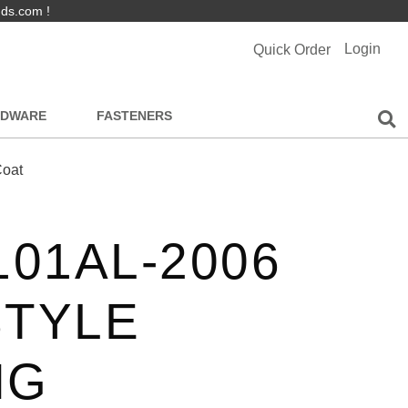
nds.com !
Login
Quick Order
RDWARE
FASTENERS
Coat
101AL-2006
STYLE
NG