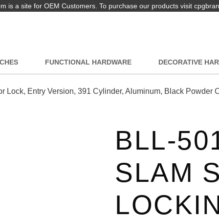
 is a site for OEM Customers. To purchase our products visit cpgbra
TCHES
FUNCTIONAL HARDWARE
DECORATIVE HA
Lock, Entry Version, 391 Cylinder, Aluminum, Black Powder 
BLL-50
SLAM 
LOCKI