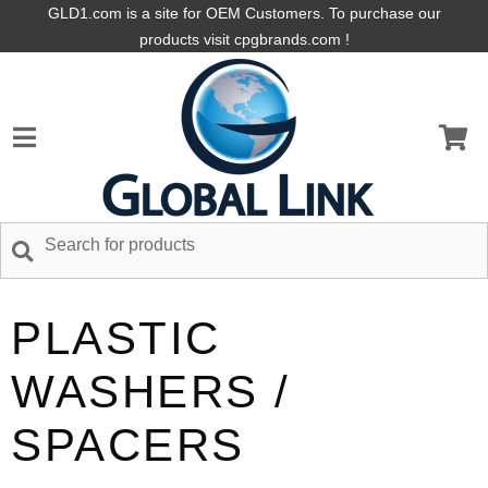
GLD1.com is a site for OEM Customers. To purchase our
products visit cpgbrands.com !
PLASTIC
WASHERS /
SPACERS