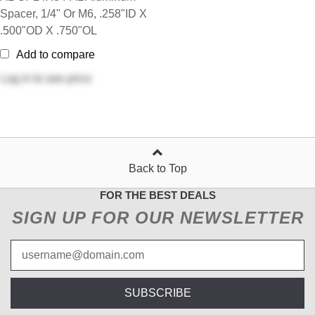
Spacer, 1/4" Or M6, .258"ID X
.500"OD X .750"OL
Add to compare
Log in
to see price
Back to Top
FOR THE BEST DEALS
SIGN UP FOR OUR NEWSLETTER
SUBSCRIBE