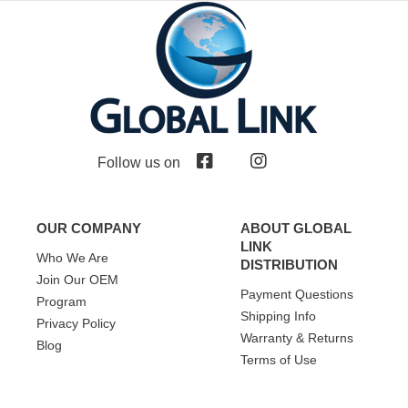
Follow us on
OUR COMPANY
ABOUT GLOBAL
LINK
Who We Are
DISTRIBUTION
Join Our OEM
Payment Questions
Program
Shipping Info
Privacy Policy
Warranty & Returns
Blog
Terms of Use