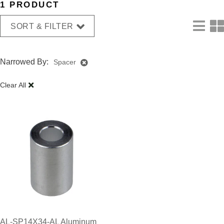
1 PRODUCT
SORT & FILTER
Narrowed By:
Spacer
Clear All
AL-SP14X34-AL Aluminum