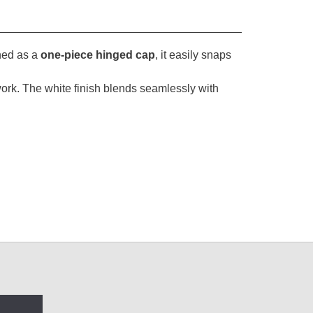
ned as a
one-piece hinged cap
, it easily snaps
im work. The white finish blends seamlessly with