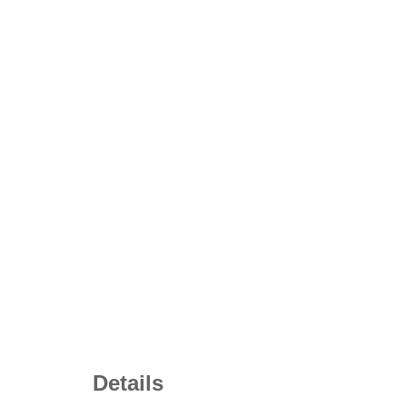
Details