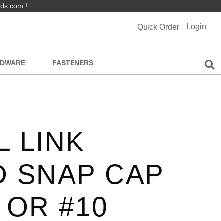
nds.com !
Login
Quick Order
RDWARE
FASTENERS
 LINK
D SNAP CAP
 OR #10