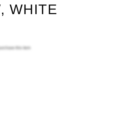
, WHITE
purchase this item