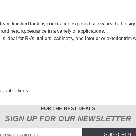
lean, finished look by concealing exposed screw heads. Desig
e and neat appearance in a variety of applications.
 is ideal for RVs, trailers, cabinetry, and interior or exterior tr
m applications
FOR THE BEST DEALS
SIGN UP FOR OUR NEWSLETTER
SUBSCRIBE