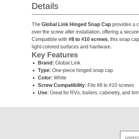
Details
The
Global Link Hinged Snap Cap
provides a c
over the screw after installation, offering a secur
Compatible with
#8 to #10 screws
, this snap cap
light-colored surfaces and hardware.
Key Features
Brand:
Global Link
Type:
One-piece hinged snap cap
Color:
White
Screw Compatibility:
Fits #8 to #10 screws
Use:
Great for RVs, trailers, cabinetry, and tri