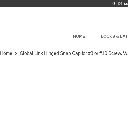
GLD1.com
HOME
LOCKS & LA
›
Home
Global Link Hinged Snap Cap for #8 or #10 Screw, W