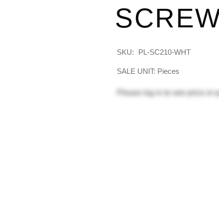
SCREW
SKU:
PL-SC210-WHT
SALE UNIT: Pieces
Please
log in
to see price or 