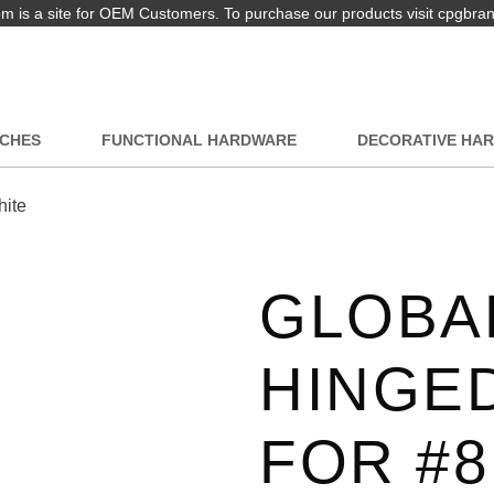
 is a site for OEM Customers. To purchase our products visit cpgbra
TCHES
FUNCTIONAL HARDWARE
DECORATIVE HA
hite
GLOBAL
HINGE
FOR #8