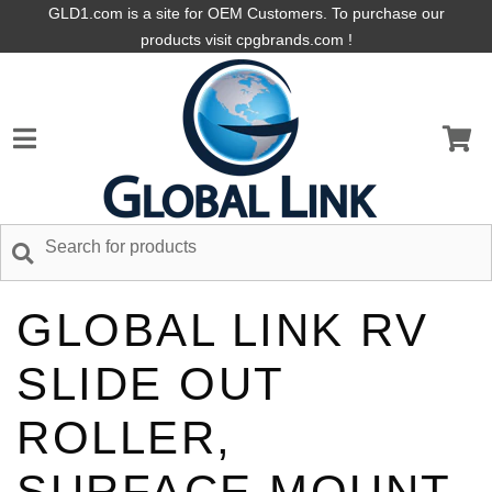
GLD1.com is a site for OEM Customers. To purchase our
products visit cpgbrands.com !
GLOBAL LINK RV
SLIDE OUT
ROLLER,
SURFACE MOUNT