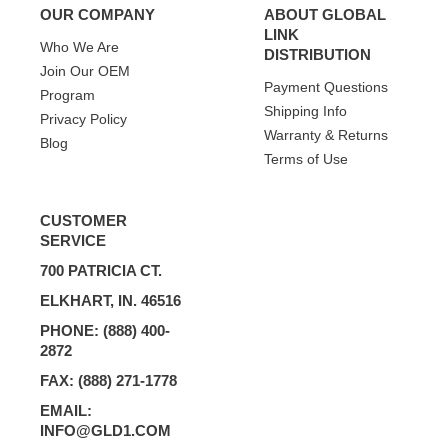
OUR COMPANY
ABOUT GLOBAL
LINK
Who We Are
DISTRIBUTION
Join Our OEM
Payment Questions
Program
Shipping Info
Privacy Policy
Warranty & Returns
Blog
Terms of Use
CUSTOMER
SERVICE
700 PATRICIA CT.
ELKHART, IN. 46516
PHONE: (888) 400-
2872
FAX: (888) 271-1778
EMAIL:
INFO@GLD1.COM