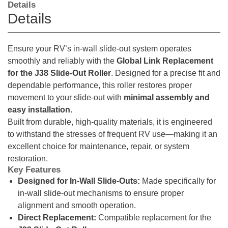
Details
Details
Ensure your RV’s in-wall slide-out system operates
smoothly and reliably with the
Global Link Replacement
for the J38 Slide-Out Roller
. Designed for a precise fit and
dependable performance, this roller restores proper
movement to your slide-out with
minimal assembly and
easy installation
.
Built from durable, high-quality materials, it is engineered
to withstand the stresses of frequent RV use—making it an
excellent choice for maintenance, repair, or system
restoration.
Key Features
Designed for In-Wall Slide-Outs:
Made specifically for
in-wall slide-out mechanisms to ensure proper
alignment and smooth operation.
Direct Replacement:
Compatible replacement for the