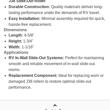
J38 Slide-Out Roller
.
Durable Construction:
Quality materials deliver long-
lasting performance under the demands of RV travel.
Easy Installation:
Minimal assembly required for quick,
hassle-free replacement.
Dimensions
Length:
4-5/8"
Height:
1-3/4"
Width:
1-1/16"
Applications
RV In-Wall Slide-Out Systems:
Perfect for maintaining
smooth and reliable movement of in-wall slide-out
rooms.
Replacement Component:
Ideal for replacing worn or
damaged J38 rollers to restore optimal slide-out
performance.