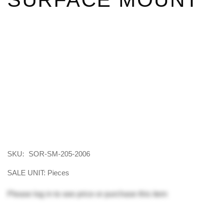
SKU:
SOR-SM-205-2006
SALE UNIT: Pieces
Please
log in
to see price or purchase this item