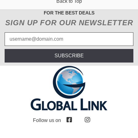
Back to Top
FOR THE BEST DEALS
SIGN UP FOR OUR NEWSLETTER
SUBSCRIBE
Follow us on