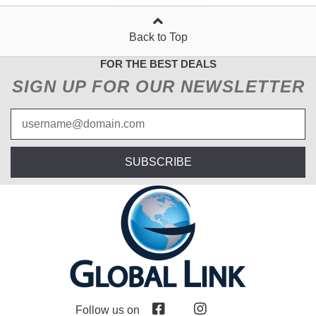
Back to Top
FOR THE BEST DEALS
SIGN UP FOR OUR NEWSLETTER
SUBSCRIBE
Follow us on