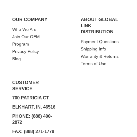
OUR COMPANY
ABOUT GLOBAL
LINK
Who We Are
DISTRIBUTION
Join Our OEM
Payment Questions
Program
Shipping Info
Privacy Policy
Warranty & Returns
Blog
Terms of Use
CUSTOMER
SERVICE
700 PATRICIA CT.
ELKHART, IN. 46516
PHONE: (888) 400-
2872
FAX: (888) 271-1778