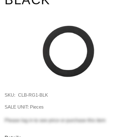
SKU:
CLB-RG1-BLK
SALE UNIT: Pieces
Please
log in
to see price or purchase this item