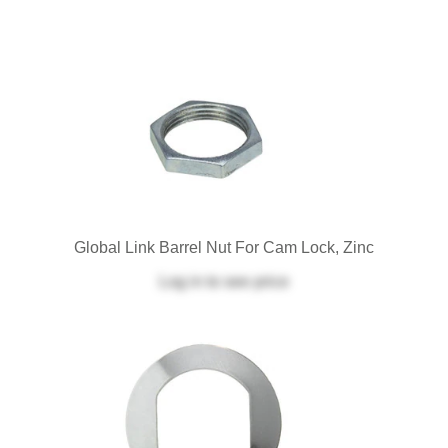
Global Link Barrel Nut For Cam Lock, Zinc
Log in
to see price