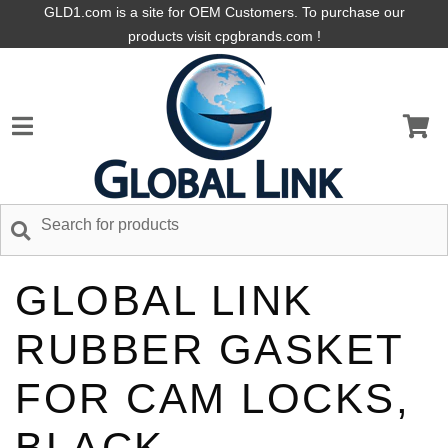
GLD1.com is a site for OEM Customers. To purchase our
products visit cpgbrands.com !
GLOBAL LINK
RUBBER GASKET
FOR CAM LOCKS,
BLACK