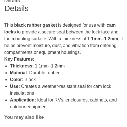
Details
Details
This
black rubber gasket
is designed for use with
cam
locks
to provide a secure seal between the lock face and
the mounting surface. With a thickness of
1.1mm–1.2mm
, it
helps prevent moisture, dust, and vibration from entering
compartments or equipment housings.
Key Features:
Thickness:
1.1mm–1.2mm
Material:
Durable rubber
Color:
Black
Use:
Creates a weather-resistant seal for cam lock
installations
Application:
Ideal for RVs, enclosures, cabinets, and
outdoor equipment
You may also like