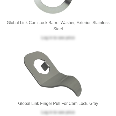
Global Link Cam Lock Barrel Washer, Exterior, Stainless
Steel
Log in
to see price
Global Link Finger Pull For Cam Lock, Gray
Log in
to see price