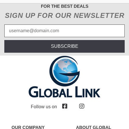
FOR THE BEST DEALS
SIGN UP FOR OUR NEWSLETTER
SUBSCRIBE
Follow us on
OUR COMPANY
ABOUT GLOBAL