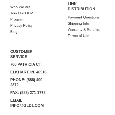
LINK
Who We Are
DISTRIBUTION
Join Our OEM
Payment Questions
Program
Shipping Info
Privacy Policy
Warranty & Returns
Blog
Terms of Use
CUSTOMER
SERVICE
700 PATRICIA CT.
ELKHART, IN. 46516
PHONE: (888) 400-
2872
FAX: (888) 271-1778
EMAIL:
INFO@GLD1.COM