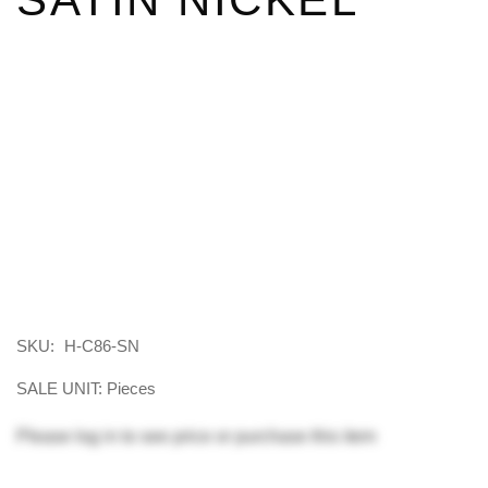
SKU:
H-C86-SN
SALE UNIT: Pieces
Please
log in
to see price or purchase this item