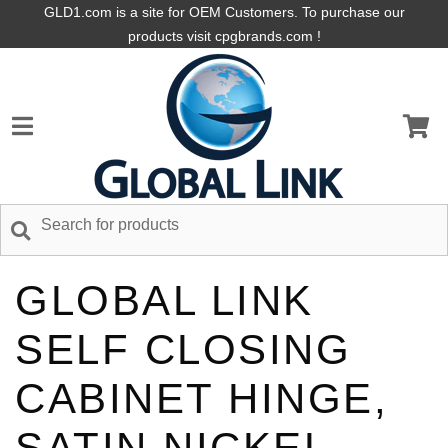
GLD1.com is a site for OEM Customers. To purchase our
products visit cpgbrands.com !
GLOBAL LINK
SELF CLOSING
CABINET HINGE,
SATIN NICKEL