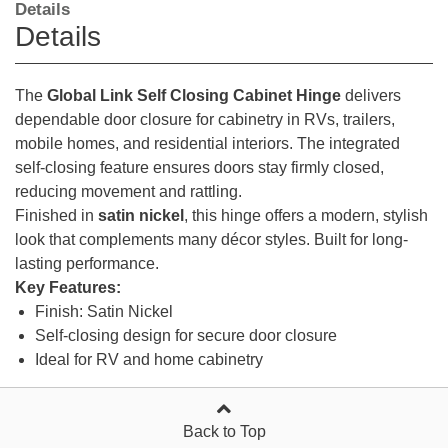
Details
Details
The
Global Link Self Closing Cabinet Hinge
delivers
dependable door closure for cabinetry in RVs, trailers,
mobile homes, and residential interiors. The integrated
self-closing feature ensures doors stay firmly closed,
reducing movement and rattling.
Finished in
satin nickel
, this hinge offers a modern, stylish
look that complements many décor styles. Built for long-
lasting performance.
Key Features:
Finish: Satin Nickel
Self-closing design for secure door closure
Ideal for RV and home cabinetry
Back to Top