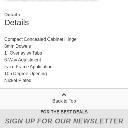
Details
Details
Compact Concealed Cabinet Hinge
8mm Dowels
1" Overlay w/ Tabs
6-Way Adjustment
Face Frame Application
105 Degree Opening
Nickel Plated
Back to Top
FOR THE BEST DEALS
SIGN UP FOR OUR NEWSLETTER