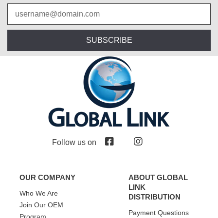
SUBSCRIBE
Follow us on
OUR COMPANY
ABOUT GLOBAL
LINK
Who We Are
DISTRIBUTION
Join Our OEM
Payment Questions
Program