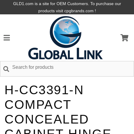
GLD1.com is a site for OEM Customers. To purchase our
products visit cpgbrands.com !
H-CC3391-N
COMPACT
CONCEALED
CABINET HINGE,