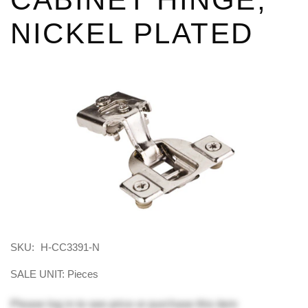
NICKEL PLATED
SKU:
H-CC3391-N
SALE UNIT: Pieces
Please
log in
to see price or purchase this item