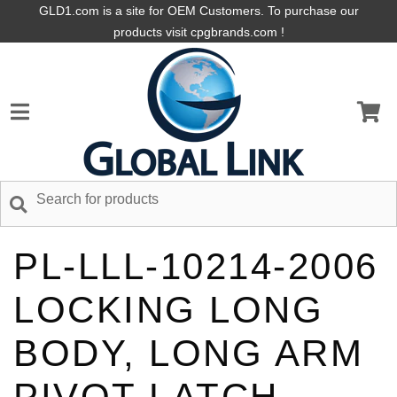
GLD1.com is a site for OEM Customers. To purchase our
products visit cpgbrands.com !
PL-LLL-10214-2006
LOCKING LONG
BODY, LONG ARM
PIVOT LATCH,