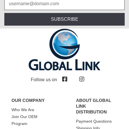
SUBSCRIBE
Follow us on
OUR COMPANY
ABOUT GLOBAL
LINK
Who We Are
DISTRIBUTION
Join Our OEM
Payment Questions
Program
Shipping Info