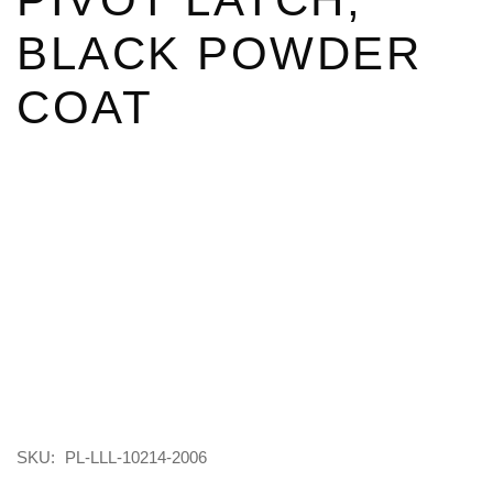
BLACK POWDER
COAT
SKU:
PL-LLL-10214-2006