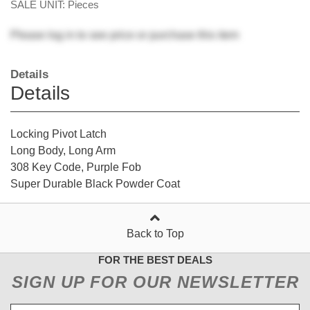
SALE UNIT: Pieces
Please
log in
to see price or purchase this item
Details
Details
Locking Pivot Latch
Long Body, Long Arm
308 Key Code, Purple Fob
Super Durable Black Powder Coat
Back to Top
FOR THE BEST DEALS
SIGN UP FOR OUR NEWSLETTER