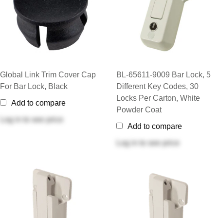
Global Link Trim Cover Cap
BL-65611-9009 Bar Lock, 5
For Bar Lock, Black
Different Key Codes, 30
Locks Per Carton, White
Add to compare
Powder Coat
Log in
to see price
Add to compare
Log in
to see price