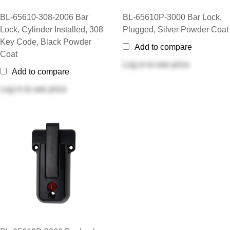
BL-65610-308-2006 Bar
BL-65610P-3000 Bar Lock,
Lock, Cylinder Installed, 308
Plugged, Silver Powder Coat
Key Code, Black Powder
Add to compare
Coat
Log in
to see price
Add to compare
Log in
to see price