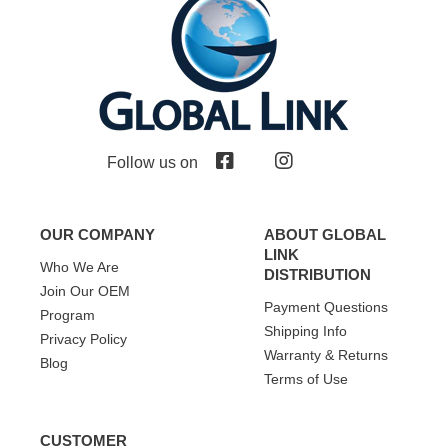
Follow us on
OUR COMPANY
ABOUT GLOBAL
LINK
Who We Are
DISTRIBUTION
Join Our OEM
Payment Questions
Program
Shipping Info
Privacy Policy
Warranty & Returns
Blog
Terms of Use
CUSTOMER