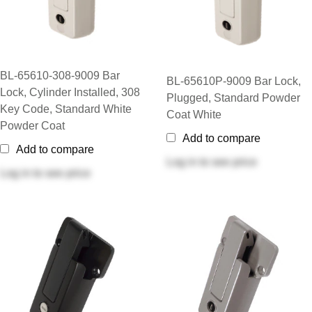
BL-65610-308-9009 Bar
BL-65610P-9009 Bar Lock,
Lock, Cylinder Installed, 308
Plugged, Standard Powder
Key Code, Standard White
Coat White
Powder Coat
Add to compare
Add to compare
Log in
to see price
Log in
to see price