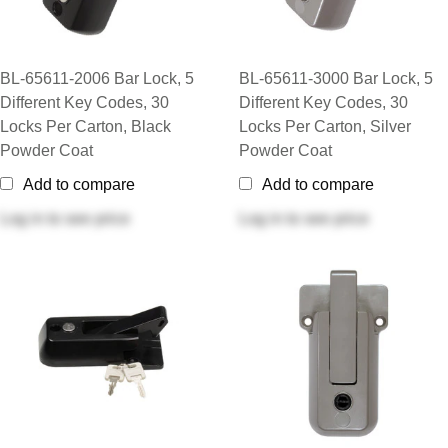
BL-65611-2006 Bar Lock, 5
BL-65611-3000 Bar Lock, 5
Different Key Codes, 30
Different Key Codes, 30
Locks Per Carton, Black
Locks Per Carton, Silver
Powder Coat
Powder Coat
Add to compare
Add to compare
Log in
to see price
Log in
to see price