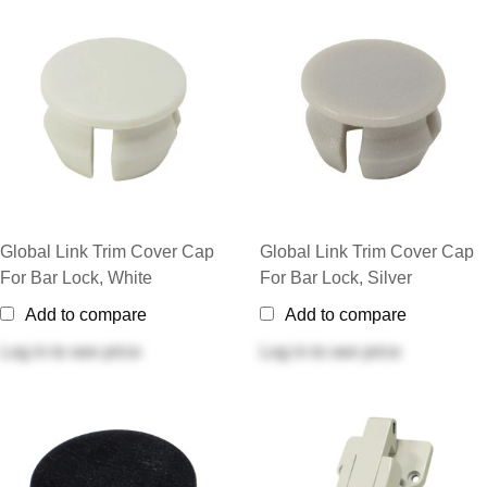
Global Link Trim Cover Cap
Global Link Trim Cover Cap
For Bar Lock, White
For Bar Lock, Silver
Add to compare
Add to compare
Log in
to see price
Log in
to see price