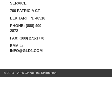
SERVICE
700 PATRICIA CT.
ELKHART, IN. 46516
PHONE: (888) 400-
2872
FAX: (888) 271-1778
EMAIL:
INFO@GLD1.COM
© 2013 – 2026 Global Link Distribution