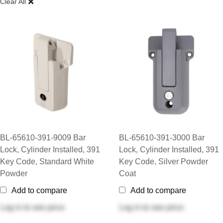
Clear All
BL-65610-391-9009 Bar
BL-65610-391-3000 Bar
Lock, Cylinder Installed, 391
Lock, Cylinder Installed, 391
Key Code, Standard White
Key Code, Silver Powder
Powder
Coat
Add to compare
Add to compare
Log in
to see price
Log in
to see price