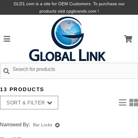
GLD1.com is a site for OEM Customers. To purchase our
products visit cpgbrands.com !
13 PRODUCTS
SORT & FILTER
Narrowed By:
Bar Locks