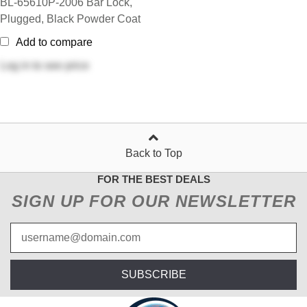
BL-65610P-2006 Bar Lock,
Plugged, Black Powder Coat
Add to compare
Log in
to see price
Back to Top
FOR THE BEST DEALS
SIGN UP FOR OUR NEWSLETTER
SUBSCRIBE