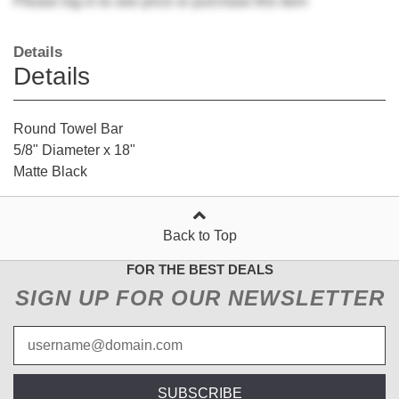
Please
log in
to see price or purchase this item
Details
Details
Round Towel Bar
5/8" Diameter x 18"
Matte Black
Back to Top
FOR THE BEST DEALS
SIGN UP FOR OUR NEWSLETTER
SUBSCRIBE