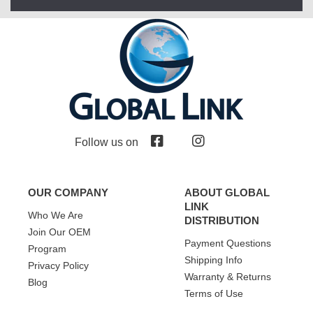
Follow us on
OUR COMPANY
ABOUT GLOBAL
LINK
Who We Are
DISTRIBUTION
Join Our OEM
Payment Questions
Program
Shipping Info
Privacy Policy
Warranty & Returns
Blog
Terms of Use