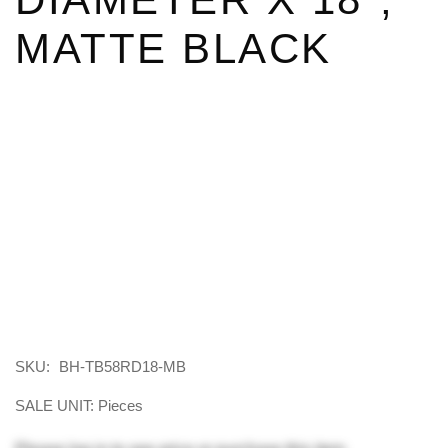
MATTE BLACK
SKU:
BH-TB58RD18-MB
SALE UNIT: Pieces