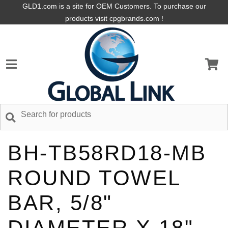
GLD1.com is a site for OEM Customers. To purchase our
products visit cpgbrands.com !
BH-TB58RD18-MB
ROUND TOWEL
BAR, 5/8"
DIAMETER X 18",