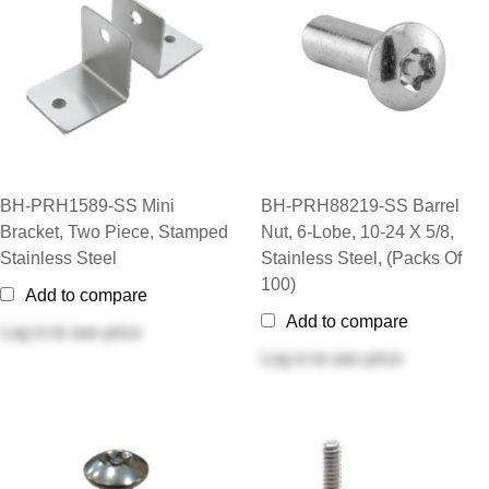
BH-PRH1589-SS Mini
BH-PRH88219-SS Barrel
Bracket, Two Piece, Stamped
Nut, 6-Lobe, 10-24 X 5/8,
Stainless Steel
Stainless Steel, (Packs Of
100)
Add to compare
Add to compare
Log in
to see price
Log in
to see price