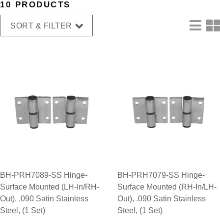
10 PRODUCTS
SORT & FILTER
BH-PRH7089-SS Hinge-
BH-PRH7079-SS Hinge-
Surface Mounted (LH-In/RH-
Surface Mounted (RH-In/LH-
Out), .090 Satin Stainless
Out), .090 Satin Stainless
Steel, (1 Set)
Steel, (1 Set)