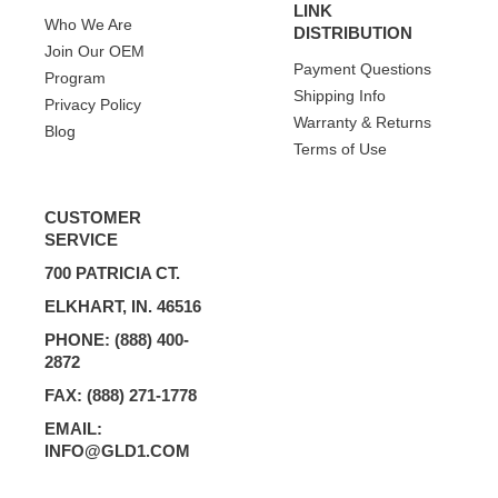
LINK
Who We Are
DISTRIBUTION
Join Our OEM
Payment Questions
Program
Shipping Info
Privacy Policy
Warranty & Returns
Blog
Terms of Use
CUSTOMER
SERVICE
700 PATRICIA CT.
ELKHART, IN. 46516
PHONE: (888) 400-
2872
FAX: (888) 271-1778
EMAIL:
INFO@GLD1.COM