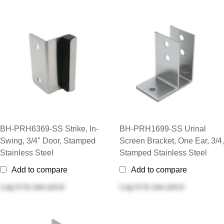
BH-PRH6369-SS Strike, In-
BH-PRH1699-SS Urinal
Swing, 3/4" Door, Stamped
Screen Bracket, One Ear, 3/4,
Stainless Steel
Stamped Stainless Steel
Add to compare
Add to compare
Log in
to see price
Log in
to see price