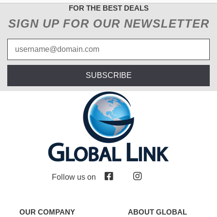
FOR THE BEST DEALS
SIGN UP FOR OUR NEWSLETTER
SUBSCRIBE
Follow us on
OUR COMPANY
ABOUT GLOBAL