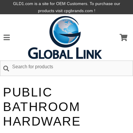
GLD1.com is a site for OEM Customers. To purchase our
products visit cpgbrands.com !
PUBLIC
BATHROOM
HARDWARE