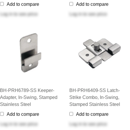
Add to compare
Add to compare
Log in
to see price
Log in
to see price
BH-PRH6789-SS Keeper-
BH-PRH6409-SS Latch-
Adapter, In-Swing, Stamped
Strike Combo, In-Swing,
Stainless Steel
Stamped Stainless Steel
Add to compare
Add to compare
Log in
to see price
Log in
to see price