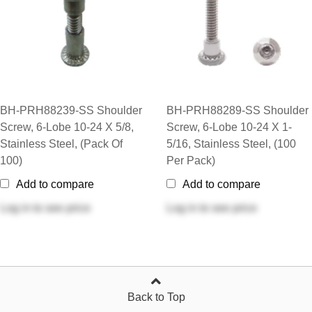
BH-PRH88239-SS Shoulder
BH-PRH88289-SS Shoulder
Screw, 6-Lobe 10-24 X 5/8,
Screw, 6-Lobe 10-24 X 1-
Stainless Steel, (Pack Of
5/16, Stainless Steel, (100
100)
Per Pack)
Add to compare
Add to compare
Log in
to see price
Log in
to see price
Back to Top