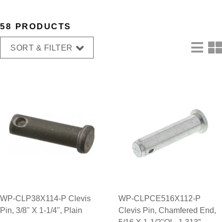
58 PRODUCTS
SORT & FILTER
WP-CLP38X114-P Clevis
WP-CLPCE516X112-P
Pin, 3/8" X 1-1/4", Plain
Clevis Pin, Chamfered End,