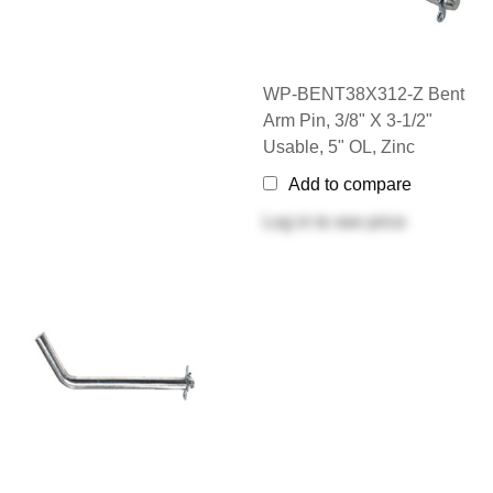
WP-BENT38X312-Z Bent
Arm Pin, 3/8" X 3-1/2"
Usable, 5" OL, Zinc
Add to compare
Log in
to see price