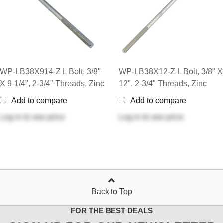
WP-LB38X914-Z L Bolt, 3/8"
WP-LB38X12-Z L Bolt, 3/8" X
X 9-1/4", 2-3/4" Threads, Zinc
12", 2-3/4" Threads, Zinc
Add to compare
Add to compare
Log in
to see price
Log in
to see price
Back to Top
FOR THE BEST DEALS