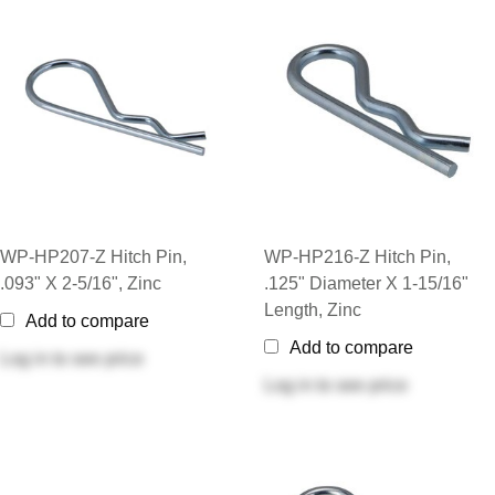
WP-HP207-Z Hitch Pin,
WP-HP216-Z Hitch Pin,
.093" X 2-5/16", Zinc
.125" Diameter X 1-15/16"
Length, Zinc
Add to compare
Add to compare
Log in
to see price
Log in
to see price