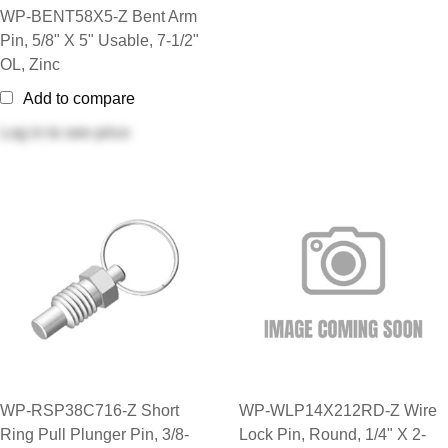
WP-BENT58X5-Z Bent Arm
Pin, 5/8" X 5" Usable, 7-1/2"
OL, Zinc
Add to compare
Log in
to see price
WP-RSP38C716-Z Short
WP-WLP14X212RD-Z Wire
Ring Pull Plunger Pin, 3/8-
Lock Pin, Round, 1/4" X 2-