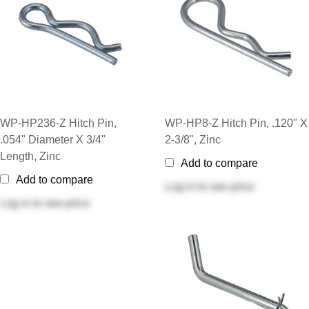
WP-HP236-Z Hitch Pin,
WP-HP8-Z Hitch Pin, .120" X
.054" Diameter X 3/4"
2-3/8", Zinc
Length, Zinc
Add to compare
Add to compare
Log in
to see price
Log in
to see price