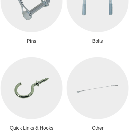
Pins
Bolts
Quick Links & Hooks
Other