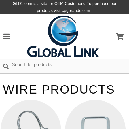
GLD1.com is a site for OEM Customers. To purchase our
products visit cpgbrands.com !
WIRE PRODUCTS