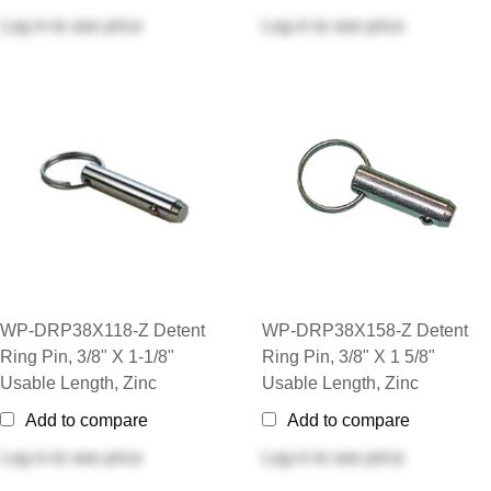
Log in
to see price
Log in
to see price
WP-DRP38X118-Z Detent
WP-DRP38X158-Z Detent
Ring Pin, 3/8" X 1-1/8"
Ring Pin, 3/8" X 1 5/8"
Usable Length, Zinc
Usable Length, Zinc
Add to compare
Add to compare
Log in
to see price
Log in
to see price