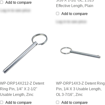
5/16 X 1-1/2"OL, 1.313”
Add to compare
Effective Length, Plain
Log in
to see price
Add to compare
Log in
to see price
WP-DRP14X212-Z Detent
WP-DRP14X3-Z Detent Ring
Ring Pin, 1/4" X 2-1/2"
Pin, 1/4 X 3 Usable Length,
Usable Length, Zinc
OL 3-7/16", Zinc
Add to compare
Add to compare