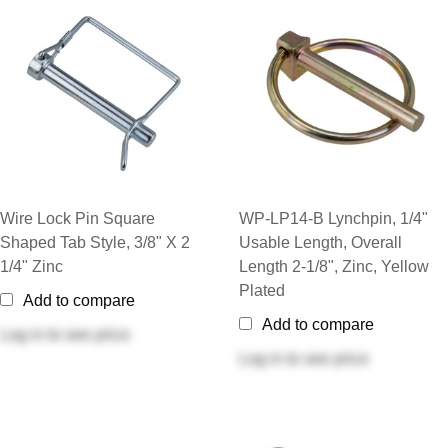
Wire Lock Pin Square
WP-LP14-B Lynchpin, 1/4"
Shaped Tab Style, 3/8" X 2
Usable Length, Overall
1/4" Zinc
Length 2-1/8", Zinc, Yellow
Plated
Add to compare
Add to compare
Log in
to see price
Log in
to see price