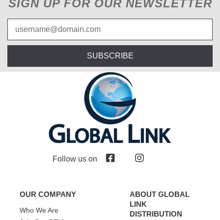
SIGN UP FOR OUR NEWSLETTER
SUBSCRIBE
Follow us on
OUR COMPANY
ABOUT GLOBAL
LINK
Who We Are
DISTRIBUTION