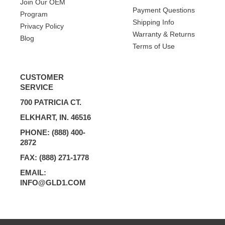
Join Our OEM
Payment Questions
Program
Shipping Info
Privacy Policy
Warranty & Returns
Blog
Terms of Use
CUSTOMER
SERVICE
700 PATRICIA CT.
ELKHART, IN. 46516
PHONE: (888) 400-
2872
FAX: (888) 271-1778
EMAIL:
INFO@GLD1.COM