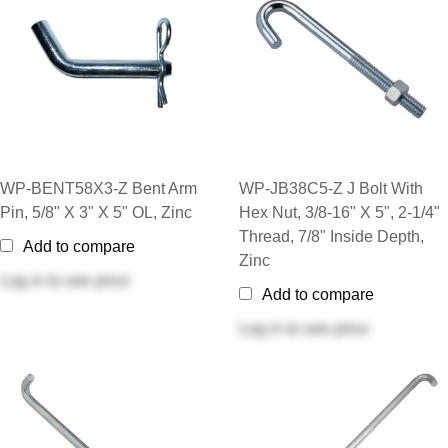
WP-BENT58X3-Z Bent Arm
WP-JB38C5-Z J Bolt With
Pin, 5/8" X 3" X 5" OL, Zinc
Hex Nut, 3/8-16" X 5", 2-1/4"
Thread, 7/8" Inside Depth,
Add to compare
Zinc
Log in
to see price
Add to compare
Log in
to see price