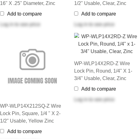
16" X .25" Diameter, Zinc
1/2" Usable, Clear, Zinc
Add to compare
Add to compare
Log in
to see price
Log in
to see price
WP-WLP14X2RD-Z Wire
Lock Pin, Round, 1/4" X 1-
3/4" Usable, Clear, Zinc
Add to compare
Log in
to see price
WP-WLP14X212SQ-Z Wire
Lock Pin, Square, 1/4 " X 2-
1/2" Usable, Yellow Zinc
Add to compare