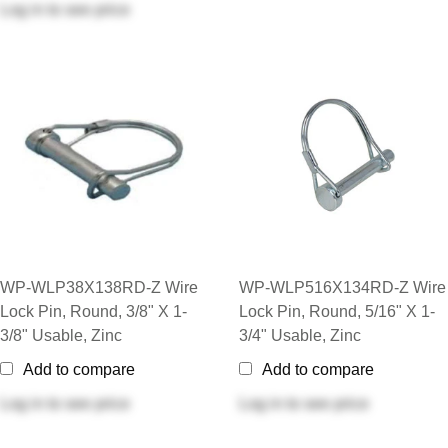
Log in
to see price
WP-WLP38X138RD-Z Wire
WP-WLP516X134RD-Z Wire
Lock Pin, Round, 3/8" X 1-
Lock Pin, Round, 5/16" X 1-
3/8" Usable, Zinc
3/4" Usable, Zinc
Add to compare
Add to compare
Log in
to see price
Log in
to see price