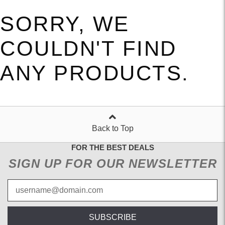
SORRY, WE
COULDN'T FIND
ANY PRODUCTS.
Back to Top
FOR THE BEST DEALS
SIGN UP FOR OUR NEWSLETTER
SUBSCRIBE