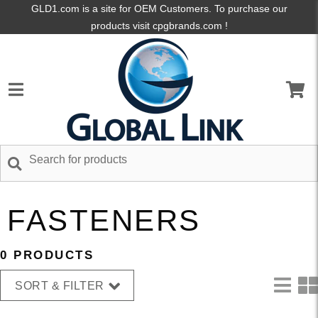
GLD1.com is a site for OEM Customers. To purchase our
products visit cpgbrands.com !
FASTENERS
0 PRODUCTS
SORT & FILTER