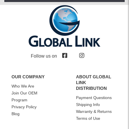
Follow us on
OUR COMPANY
ABOUT GLOBAL
LINK
Who We Are
DISTRIBUTION
Join Our OEM
Payment Questions
Program
Shipping Info
Privacy Policy
Warranty & Returns
Blog
Terms of Use