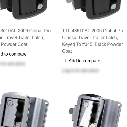
3610AL-2006 Global Pro
TTL-43610AL-2006 Global Pro
c Travel Trailer Latch,
Classic Travel Trailer Latch,
 Powder Coat
Keyed To #345, Black Powder
Coat
d to compare
Add to compare
n
to see price
Log in
to see price