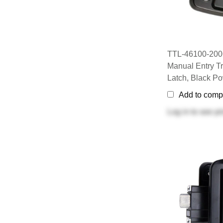
TTL-46100-2006
Manual Entry Tr
Latch, Black P
Add to comp
Log in
to see pr