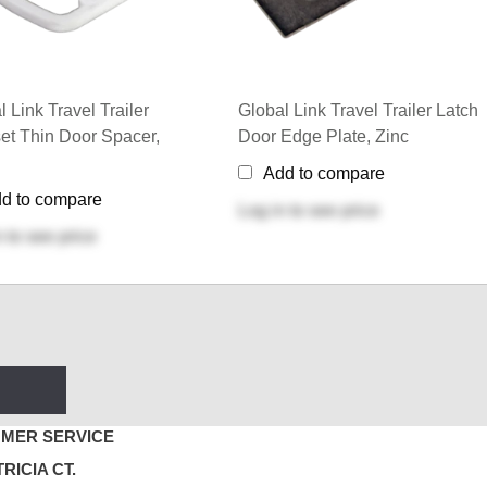
l Link Travel Trailer
Global Link Travel Trailer Latch
et Thin Door Spacer,
Door Edge Plate, Zinc
Add to compare
d to compare
Log in
to see price
n
to see price
MER SERVICE
TRICIA CT.