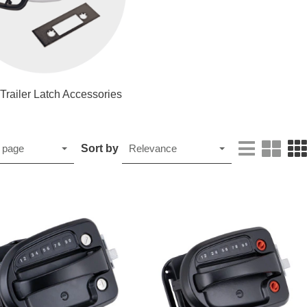
 Trailer Latch Accessories
Sort by
 page
Relevance