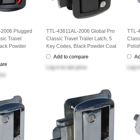
2006 Plugged
TTL-43611AL-2006 Global Pro
TTL-4
sic Travel
Classic Travel Trailer Latch, 5
Classi
Black Powder
Key Codes, Black Powder Coat
Poli
Add to compare
Ad
are
Log in
to see price
Log i
ice