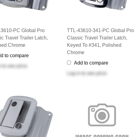
3610-PC Global Pro
TTL-43610-341-PC Global Pro
c Travel Trailer Latch,
Classic Travel Trailer Latch,
shed Chrome
Keyed To #341, Polished
Chrome
d to compare
Add to compare
n
to see price
Log in
to see price