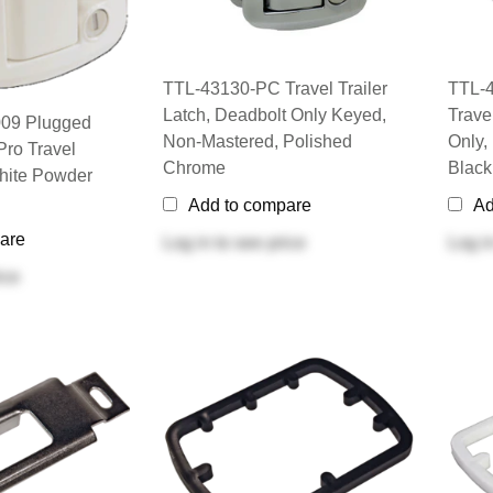
TTL-43130-PC Travel Trailer
TTL-
Latch, Deadbolt Only Keyed,
Trave
09 Plugged
Non-Mastered, Polished
Only,
Pro Travel
Chrome
Black
White Powder
Add to compare
Ad
are
Log in
to see price
Log i
ice