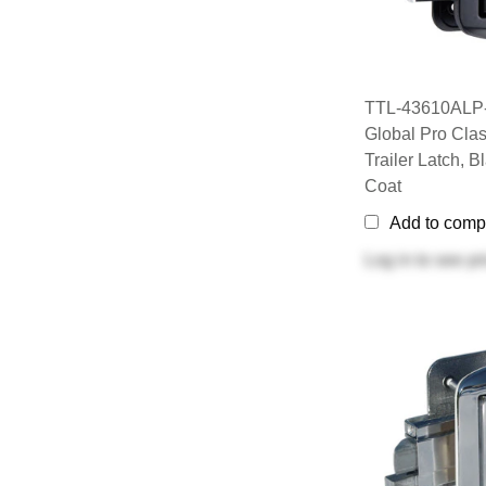
TTL-43610ALP-
Global Pro Clas
Trailer Latch, 
Coat
Add to comp
Log in
to see pr