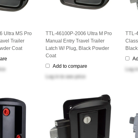
 Ultra MS Pro
TTL-46100P-2006 Ultra M Pro
TTL-4
avel Trailer
Manual Entry Travel Trailer
Classi
owder Coat
Latch W/ Plug, Black Powder
Black
Coat
are
Ad
Add to compare
ice
Log i
Log in
to see price