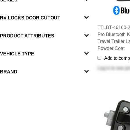
RV LOCKS DOOR CUTOUT
TTLBT-46160-2
Pro Bluetooth K
PRODUCT ATTRIBUTES
Travel Trailer L
Powder Coat
VEHICLE TYPE
Add to comp
Log in
to see pr
BRAND