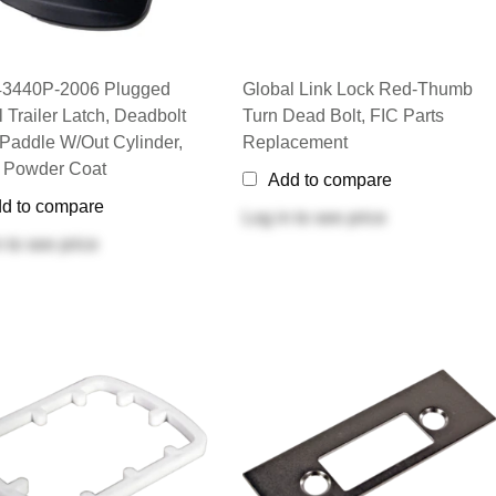
43440P-2006 Plugged
Global Link Lock Red-Thumb
l Trailer Latch, Deadbolt
Turn Dead Bolt, FIC Parts
 Paddle W/out Cylinder,
Replacement
 Powder Coat
Add to compare
d to compare
Log in
to see price
n
to see price