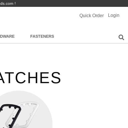
nds.com !
Login
Quick Order
RDWARE
FASTENERS
LATCHES