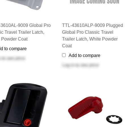
3610AL-9009 Global Pro
TTL-43610ALP-9009 Plugged
c Travel Trailer Latch,
Global Pro Classic Travel
 Powder Coat
Trailer Latch, White Powder
Coat
d to compare
Add to compare
n
to see price
Log in
to see price