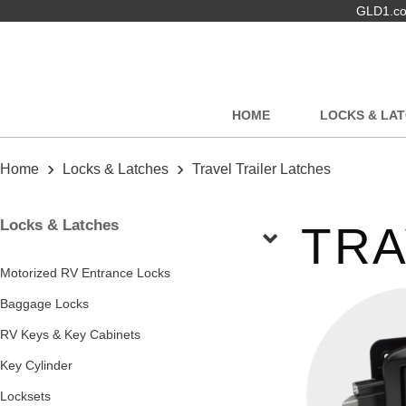
GLD1.com
HOME
LOCKS & LA
›
›
Home
Locks & Latches
Travel Trailer Latches
Locks & Latches
TRA
Motorized RV Entrance Locks
Baggage Locks
RV Keys & Key Cabinets
Key Cylinder
Locksets