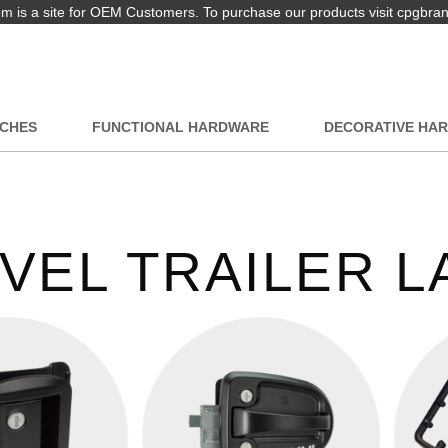
 is a site for OEM Customers. To purchase our products visit cpgbra
TCHES
FUNCTIONAL HARDWARE
DECORATIVE HA
VEL TRAILER 