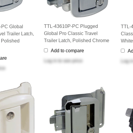
TTL-43610P-PC Plugged
-PC Global
TTL-4
Global Pro Classic Travel
el Trailer Latch,
Classi
Trailer Latch, Polished Chrome
 Polished
White
Add to compare
Ad
are
Log in
to see price
Log i
ice