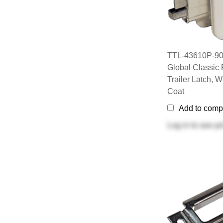
TTL-43610P-90
Global Classic 
Trailer Latch, 
Coat
Add to comp
Log in
to see pr