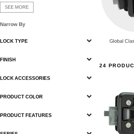
SEE MORE
Narrow By
LOCK TYPE
Global Clas
FINISH
24 PRODU
LOCK ACCESSORIES
PRODUCT COLOR
PRODUCT FEATURES
SERIES