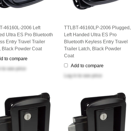
-46160L-2006 Left
TTLBT-46160LP-2006 Plugged,
d Ultra ES Pro Bluetooth
Left Handed Ultra ES Pro
ss Entry Travel Trailer
Bluetooth Keyless Entry Travel
, Black Powder Coat
Trailer Latch, Black Powder
Coat
d to compare
Add to compare
n
to see price
Log in
to see price