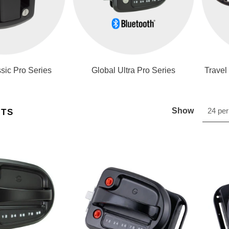
sic Pro Series
Global Ultra Pro Series
Travel
Show
24 per
CTS