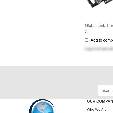
Global Link Trav
Zinc
Add to comp
Log in
to see pr
OUR COMPA
Who We Are