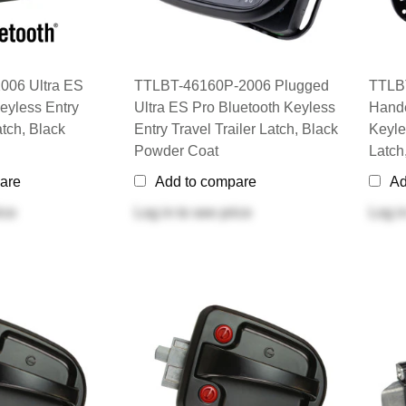
006 Ultra ES
TTLBT-46160P-2006 Plugged
TTLBT
eyless Entry
Ultra ES Pro Bluetooth Keyless
Hande
atch, Black
Entry Travel Trailer Latch, Black
Keyle
Powder Coat
Latch
are
Add to compare
Ad
ice
Log in
to see price
Log i