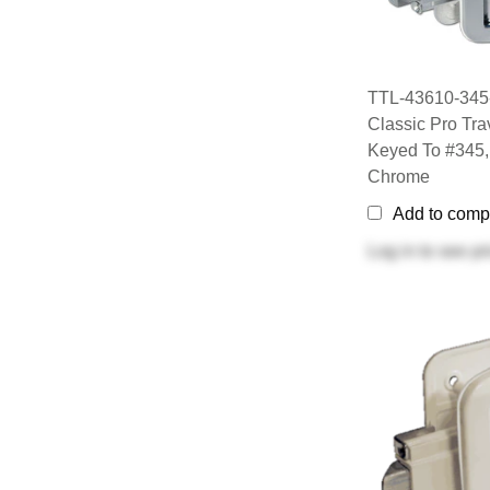
TTL-43610-345
Classic Pro Trav
Keyed To #345,
Chrome
Add to comp
Log in
to see pr