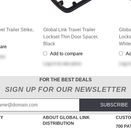
el Trailer Strike,
Global Link Travel Trailer
Globa
Lockset Thin Door Spacer,
Locks
Black
White
are
Add to compare
Ad
ice
Log in
to see price
Log i
FOR THE BEST DEALS
SIGN UP FOR OUR NEWSLETTER
SUBSCRIBE
NY
ABOUT GLOBAL LINK
CUSTO
DISTRIBUTION
700 PA