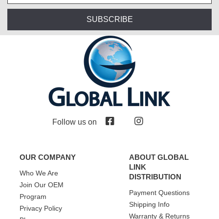
SUBSCRIBE
Follow us on
OUR COMPANY
ABOUT GLOBAL
LINK
Who We Are
DISTRIBUTION
Join Our OEM
Payment Questions
Program
Shipping Info
Privacy Policy
Warranty & Returns