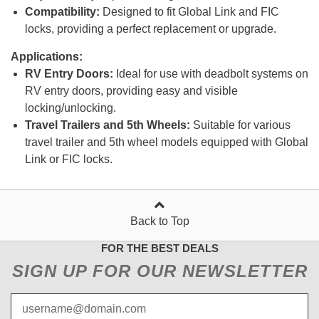
Compatibility:
Designed to fit Global Link and FIC
locks, providing a perfect replacement or upgrade.
Applications:
RV Entry Doors:
Ideal for use with deadbolt systems on
RV entry doors, providing easy and visible
locking/unlocking.
Travel Trailers and 5th Wheels:
Suitable for various
travel trailer and 5th wheel models equipped with Global
Link or FIC locks.
Back to Top
FOR THE BEST DEALS
SIGN UP FOR OUR NEWSLETTER