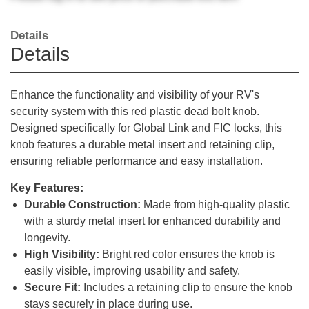
Details
Details
Enhance the functionality and visibility of your RV's
security system with this red plastic dead bolt knob.
Designed specifically for Global Link and FIC locks, this
knob features a durable metal insert and retaining clip,
ensuring reliable performance and easy installation.
Key Features:
Durable Construction:
Made from high-quality plastic
with a sturdy metal insert for enhanced durability and
longevity.
High Visibility:
Bright red color ensures the knob is
easily visible, improving usability and safety.
Secure Fit:
Includes a retaining clip to ensure the knob
stays securely in place during use.