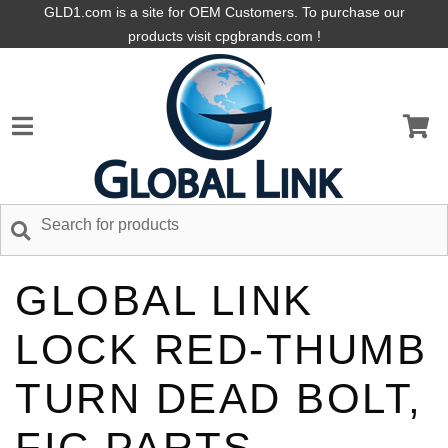
GLD1.com is a site for OEM Customers. To purchase our
products visit cpgbrands.com !
GLOBAL LINK
LOCK RED-THUMB
TURN DEAD BOLT,
FIC PARTS