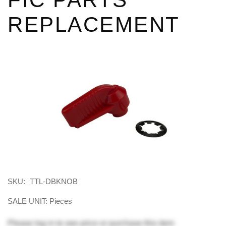
REPLACEMENT
SKU:
TTL-DBKNOB
SALE UNIT: Pieces
Please
log in
to see price or purchase this item