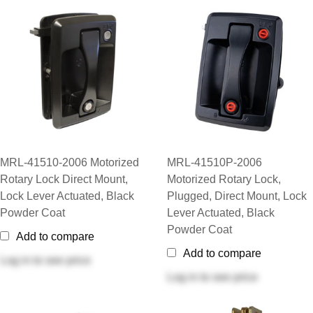
MRL-41510-2006 Motorized
MRL-41510P-2006
Rotary Lock Direct Mount,
Motorized Rotary Lock,
Lock Lever Actuated, Black
Plugged, Direct Mount, Lock
Powder Coat
Lever Actuated, Black
Powder Coat
Add to compare
Add to compare
Log in
to see price
Log in
to see price