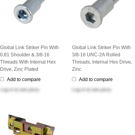
Global Link Striker Pin With
Global Link Striker Pin With
0.81 Shoulder & 3/8-16
3/8-16 UNC-2A Rolled
Threads With Internal Hex
Threads, Internal Hex Drive,
Drive, Zinc Plated
Zinc
Add to compare
Add to compare
Log in
to see price
Log in
to see price