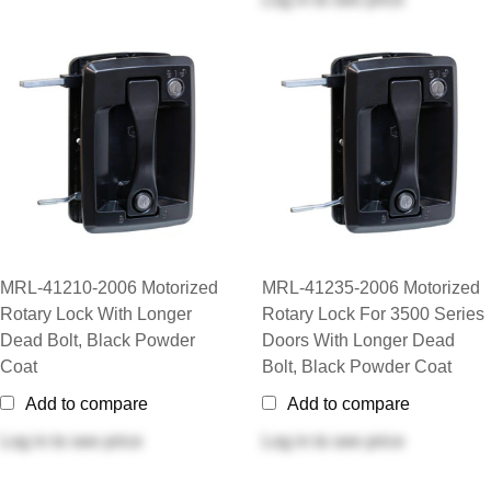
MRL-41210-2006 Motorized
MRL-41235-2006 Motorized
Rotary Lock With Longer
Rotary Lock For 3500 Series
Dead Bolt, Black Powder
Doors With Longer Dead
Coat
Bolt, Black Powder Coat
Add to compare
Add to compare
Log in
to see price
Log in
to see price