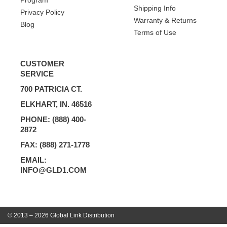
Program
Shipping Info
Privacy Policy
Warranty & Returns
Blog
Terms of Use
CUSTOMER
SERVICE
700 PATRICIA CT.
ELKHART, IN. 46516
PHONE: (888) 400-
2872
FAX: (888) 271-1778
EMAIL:
INFO@GLD1.COM
© 2013 – 2026 Global Link Distribution