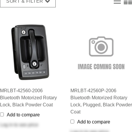
SORT & FILTER
MRLBT-42560-2006
MRLBT-42560P-2006
Bluetooth Motorized Rotary
Bluetooth Motorized Rotary
Lock, Black Powder Coat
Lock, Plugged, Black Powder
Coat
Add to compare
Add to compare
Log in
to see price
Log in
to see price