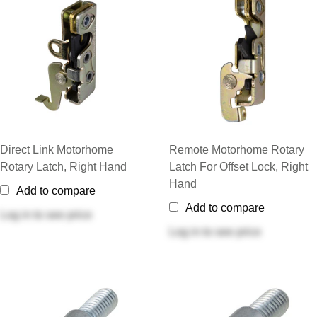
Direct Link Motorhome
Remote Motorhome Rotary
Rotary Latch, Right Hand
Latch For Offset Lock, Right
Hand
Add to compare
Add to compare
Log in
to see price
Log in
to see price