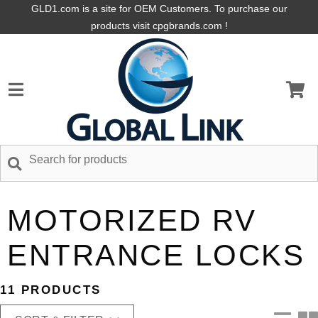
GLD1.com is a site for OEM Customers. To purchase our
products visit cpgbrands.com !
MOTORIZED RV
ENTRANCE LOCKS
11 PRODUCTS