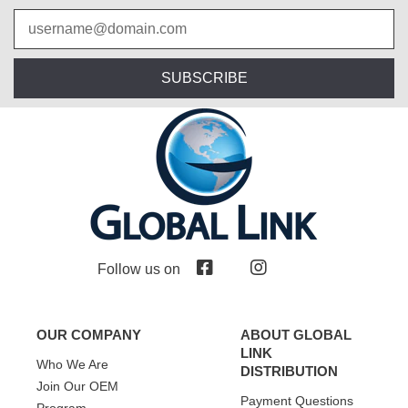
SUBSCRIBE
Follow us on
OUR COMPANY
ABOUT GLOBAL
LINK
Who We Are
DISTRIBUTION
Join Our OEM
Payment Questions