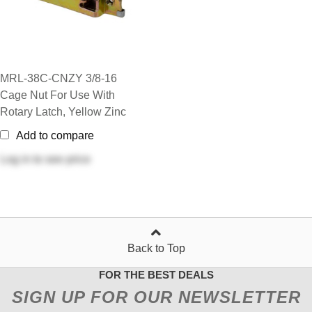
MRL-38C-CNZY 3/8-16
Cage Nut For Use With
Rotary Latch, Yellow Zinc
Add to compare
Log in
to see price
Back to Top
FOR THE BEST DEALS
SIGN UP FOR OUR NEWSLETTER