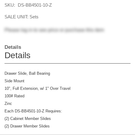
SKU:
DS-BB4501-10-Z
SALE UNIT: Sets
Please
log in
to see price or purchase this item
Details
Details
Drawer Slide, Ball Bearing
Side Mount
10", Full Extension, w/ 1" Over Travel
100# Rated
Zinc
Each DS-BB4501-10-Z Requires:
(2) Cabinet Member Slides
(2) Drawer Member Slides