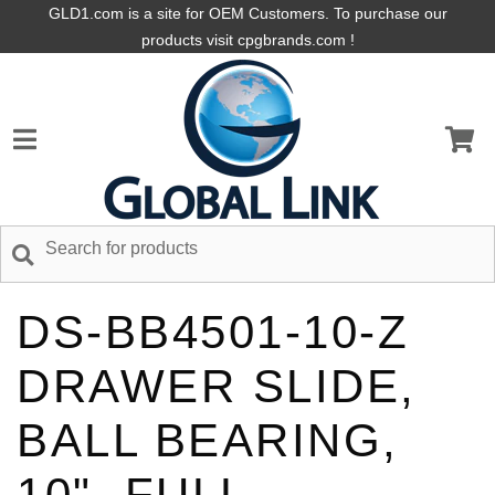
GLD1.com is a site for OEM Customers. To purchase our
products visit cpgbrands.com !
DS-BB4501-10-Z
DRAWER SLIDE,
BALL BEARING,
10", FULL