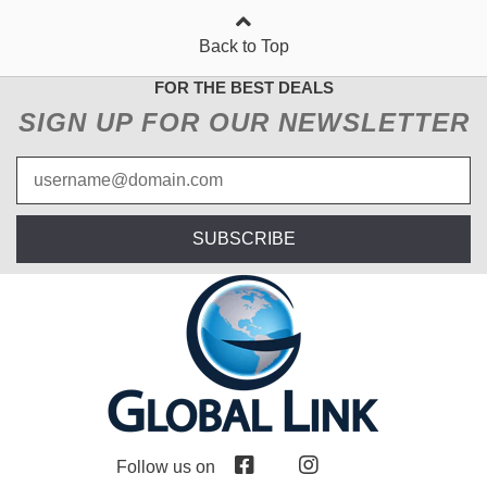
Back to Top
FOR THE BEST DEALS
SIGN UP FOR OUR NEWSLETTER
SUBSCRIBE
Follow us on