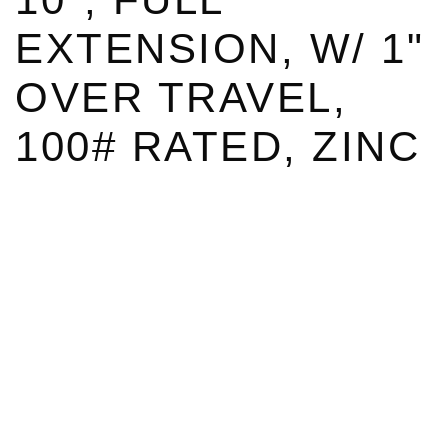
EXTENSION, W/ 1"
OVER TRAVEL,
100# RATED, ZINC