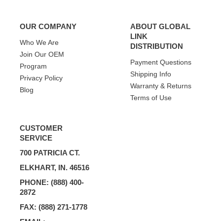
OUR COMPANY
ABOUT GLOBAL
LINK
Who We Are
DISTRIBUTION
Join Our OEM
Payment Questions
Program
Shipping Info
Privacy Policy
Warranty & Returns
Blog
Terms of Use
CUSTOMER
SERVICE
700 PATRICIA CT.
ELKHART, IN. 46516
PHONE: (888) 400-
2872
FAX: (888) 271-1778