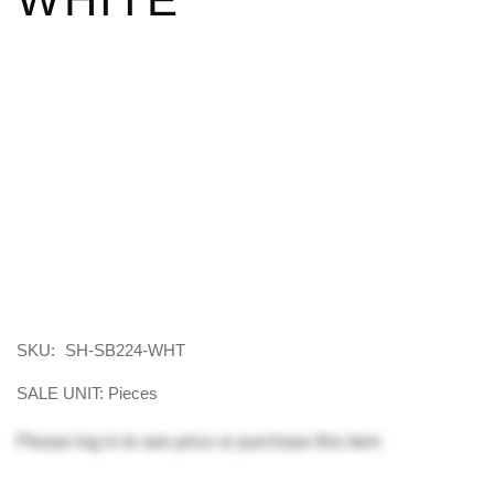
SKU:
SH-SB224-WHT
SALE UNIT: Pieces
Please
log in
to see price or purchase this item