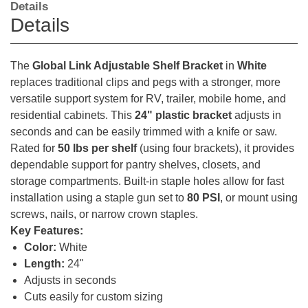
Details
Details
The
Global Link Adjustable Shelf Bracket
in
White
replaces traditional clips and pegs with a stronger, more
versatile support system for RV, trailer, mobile home, and
residential cabinets. This
24" plastic bracket
adjusts in
seconds and can be easily trimmed with a knife or saw.
Rated for
50 lbs per shelf
(using four brackets), it provides
dependable support for pantry shelves, closets, and
storage compartments. Built-in staple holes allow for fast
installation using a staple gun set to
80 PSI
, or mount using
screws, nails, or narrow crown staples.
Key Features:
Color:
White
Length:
24"
Adjusts in seconds
Cuts easily for custom sizing