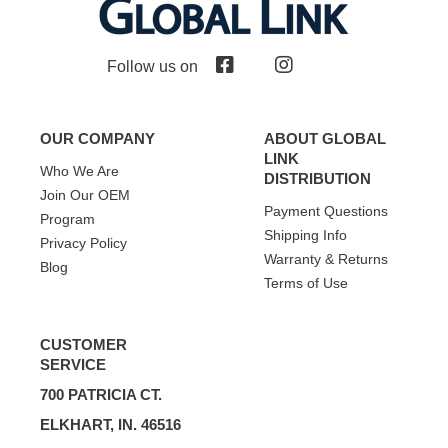
Follow us on
OUR COMPANY
ABOUT GLOBAL
LINK
Who We Are
DISTRIBUTION
Join Our OEM
Payment Questions
Program
Shipping Info
Privacy Policy
Warranty & Returns
Blog
Terms of Use
CUSTOMER
SERVICE
700 PATRICIA CT.
ELKHART, IN. 46516