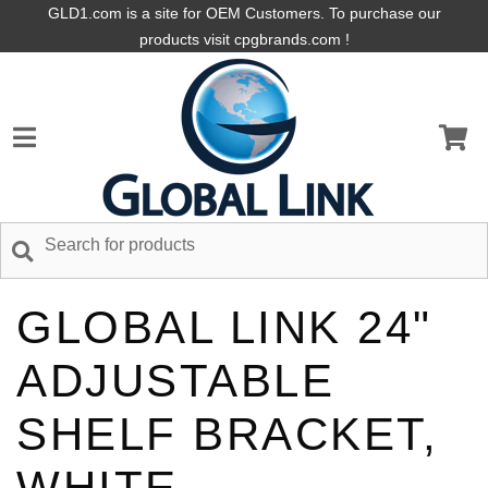
GLD1.com is a site for OEM Customers. To purchase our
products visit cpgbrands.com !
GLOBAL LINK 24"
ADJUSTABLE
SHELF BRACKET,
WHITE