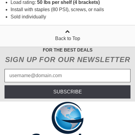
Load rating:
50 lbs per shelf (4 brackets)
Install with staples (80 PSI), screws, or nails
Sold individually
Back to Top
FOR THE BEST DEALS
SIGN UP FOR OUR NEWSLETTER
SUBSCRIBE