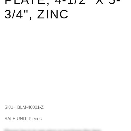
3/4", ZINC
SKU:
BLM-40901-Z
SALE UNIT: Pieces