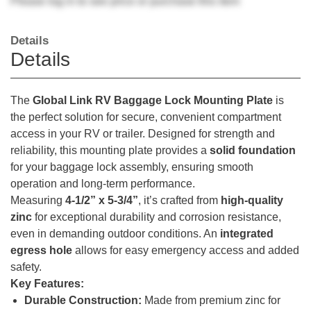
Please
log in
to see price or purchase this item
Details
Details
The
Global Link RV Baggage Lock Mounting Plate
is
the perfect solution for secure, convenient compartment
access in your RV or trailer. Designed for strength and
reliability, this mounting plate provides a
solid foundation
for your baggage lock assembly, ensuring smooth
operation and long-term performance.
Measuring
4-1/2” x 5-3/4”
, it’s crafted from
high-quality
zinc
for exceptional durability and corrosion resistance,
even in demanding outdoor conditions. An
integrated
egress hole
allows for easy emergency access and added
safety.
Key Features:
Durable Construction:
Made from premium zinc for