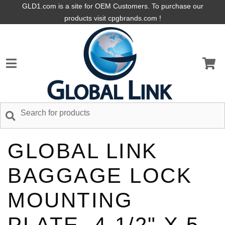
GLD1.com is a site for OEM Customers. To purchase our
products visit cpgbrands.com !
GLOBAL LINK
BAGGAGE LOCK
MOUNTING
PLATE, 4-1/2" X 5-