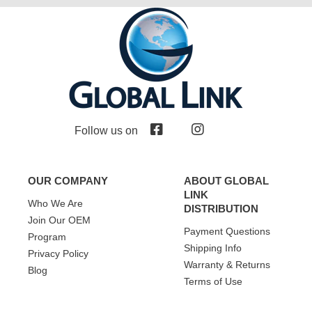
Follow us on
OUR COMPANY
ABOUT GLOBAL
LINK
Who We Are
DISTRIBUTION
Join Our OEM
Payment Questions
Program
Shipping Info
Privacy Policy
Warranty & Returns
Blog
Terms of Use