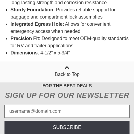
long-lasting strength and corrosion resistance
Sturdy Foundation:
Provides reliable support for
baggage and compartment lock assemblies
Integrated Egress Hole:
Allows for convenient
emergency access when needed
Precision Fit:
Designed to meet OEM-quality standards
for RV and trailer applications
Dimensions:
4-1/2” x 5-3/4”
Back to Top
FOR THE BEST DEALS
SIGN UP FOR OUR NEWSLETTER
SUBSCRIBE