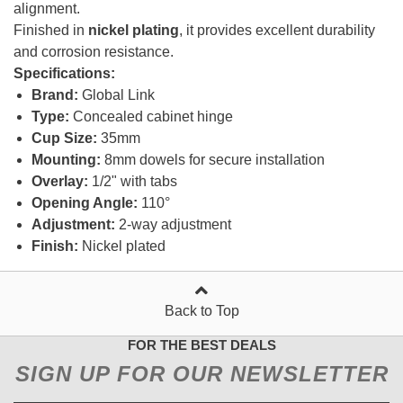
alignment.
Finished in
nickel plating
, it provides excellent durability
and corrosion resistance.
Specifications:
Brand:
Global Link
Type:
Concealed cabinet hinge
Cup Size:
35mm
Mounting:
8mm dowels for secure installation
Overlay:
1/2" with tabs
Opening Angle:
110°
Adjustment:
2-way adjustment
Finish:
Nickel plated
Back to Top
FOR THE BEST DEALS
SIGN UP FOR OUR NEWSLETTER