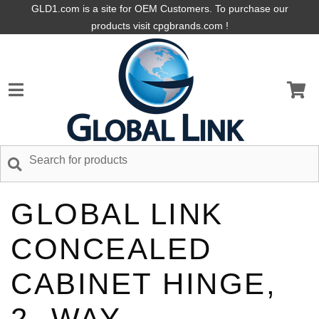
GLD1.com is a site for OEM Customers. To purchase our
products visit cpgbrands.com !
GLOBAL LINK
CONCEALED
CABINET HINGE,
2- WAY