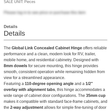
SALE UNIT: Pieces
Please
log in
to see price or purchase this item
Details
Details
The
Global Link Concealed Cabinet Hinge
offers reliable
performance and a clean, modern look for RV, trailer,
mobile home, and residential cabinetry. Designed with
8mm dowels
for secure mounting, this hinge provides
smooth, consistent operation while remaining hidden from
view for a streamlined appearance.
Featuring a
110-degree opening angle
and a
1/2"
overlay with alignment tabs
, this hinge accommodates a
wide range of cabinet door configurations. The
35mm cup
makes it compatible with standard face-frame cabinets, and
the
2-way adjustment
allows for simple fine-tuning of door