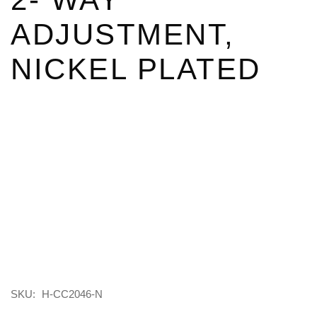
ADJUSTMENT,
NICKEL PLATED
SKU:
H-CC2046-N