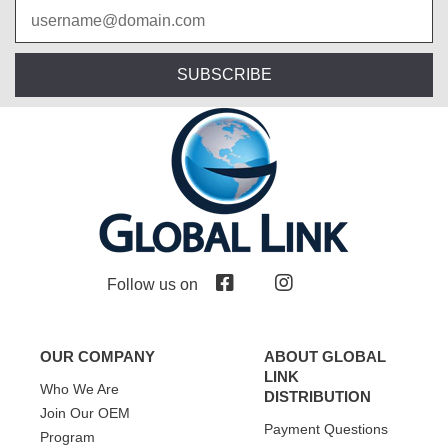
SUBSCRIBE
Follow us on
OUR COMPANY
ABOUT GLOBAL
LINK
Who We Are
DISTRIBUTION
Join Our OEM
Payment Questions
Program