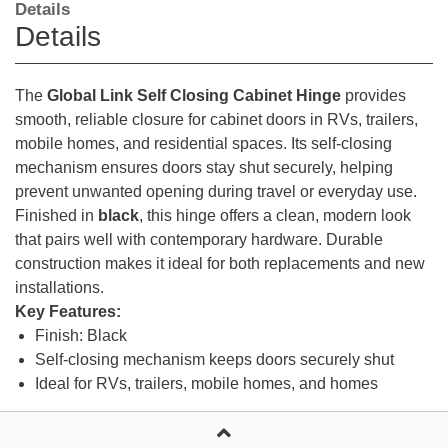
Details
Details
The
Global Link Self Closing Cabinet Hinge
provides
smooth, reliable closure for cabinet doors in RVs, trailers,
mobile homes, and residential spaces. Its self-closing
mechanism ensures doors stay shut securely, helping
prevent unwanted opening during travel or everyday use.
Finished in
black
, this hinge offers a clean, modern look
that pairs well with contemporary hardware. Durable
construction makes it ideal for both replacements and new
installations.
Key Features:
Finish: Black
Self-closing mechanism keeps doors securely shut
Ideal for RVs, trailers, mobile homes, and homes