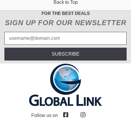
Back to Top
FOR THE BEST DEALS
SIGN UP FOR OUR NEWSLETTER
SUBSCRIBE
Follow us on