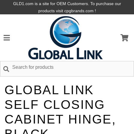
GLD1.com is a site for OEM Customers. To purchase our
products visit cpgbrands.com !
GLOBAL LINK
SELF CLOSING
CABINET HINGE,
BLACK