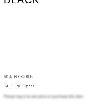
SKU:
H-C86-BLK
SALE UNIT: Pieces
Please
log in
to see price or purchase this item