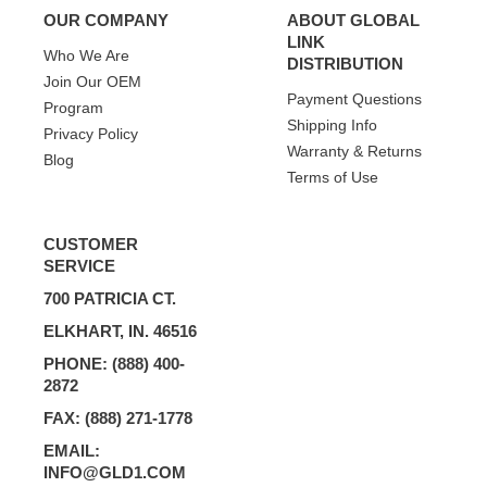
OUR COMPANY
ABOUT GLOBAL
LINK
Who We Are
DISTRIBUTION
Join Our OEM
Payment Questions
Program
Shipping Info
Privacy Policy
Warranty & Returns
Blog
Terms of Use
CUSTOMER
SERVICE
700 PATRICIA CT.
ELKHART, IN. 46516
PHONE: (888) 400-
2872
FAX: (888) 271-1778
EMAIL:
INFO@GLD1.COM