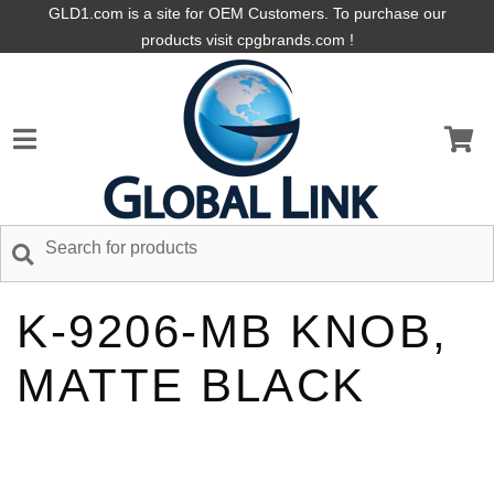
GLD1.com is a site for OEM Customers. To purchase our
products visit cpgbrands.com !
K-9206-MB KNOB,
MATTE BLACK