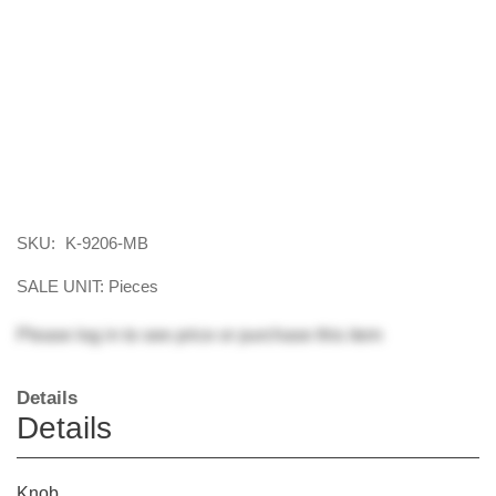
SKU:
K-9206-MB
SALE UNIT: Pieces
Please
log in
to see price or purchase this item
Details
Details
Knob