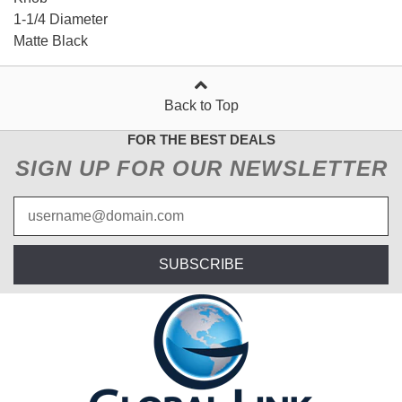
1-1/4 Diameter
Matte Black
Back to Top
FOR THE BEST DEALS
SIGN UP FOR OUR NEWSLETTER
SUBSCRIBE