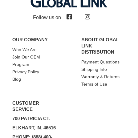
Follow us on
OUR COMPANY
ABOUT GLOBAL
LINK
Who We Are
DISTRIBUTION
Join Our OEM
Payment Questions
Program
Shipping Info
Privacy Policy
Warranty & Returns
Blog
Terms of Use
CUSTOMER
SERVICE
700 PATRICIA CT.
ELKHART, IN. 46516
PHONE: (888) 400-