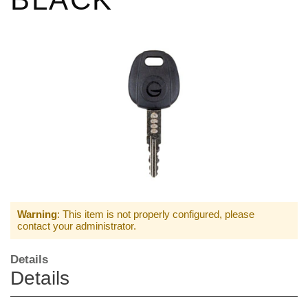
Warning
: This item is not properly configured, please
contact your administrator.
Details
Details