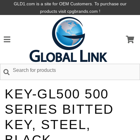
GLD1.com is a site for OEM Customers. To purchase our
products visit cpgbrands.com !
KEY-GL500 500
SERIES BITTED
KEY, STEEL,
BLACK