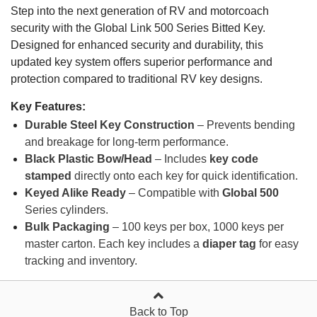
Step into the next generation of RV and motorcoach
security with the Global Link 500 Series Bitted Key.
Designed for enhanced security and durability, this
updated key system offers superior performance and
protection compared to traditional RV key designs.
Key Features:
Durable Steel Key Construction
– Prevents bending
and breakage for long-term performance.
Black Plastic Bow/Head
– Includes
key code
stamped
directly onto each key for quick identification.
Keyed Alike Ready
– Compatible with
Global 500
Series cylinders.
Bulk Packaging
– 100 keys per box, 1000 keys per
master carton. Each key includes a
diaper tag
for easy
tracking and inventory.
Back to Top