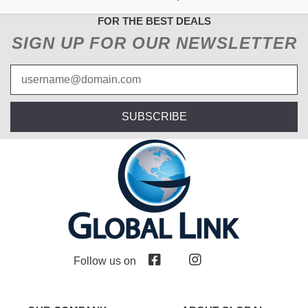
FOR THE BEST DEALS
SIGN UP FOR OUR NEWSLETTER
SUBSCRIBE
Follow us on