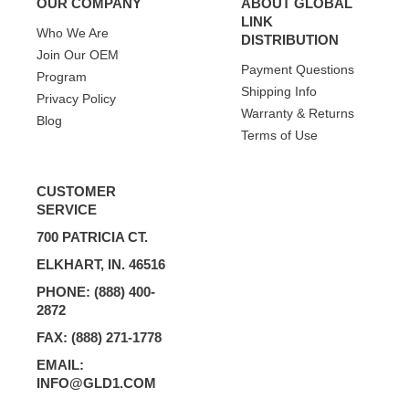
OUR COMPANY
ABOUT GLOBAL
LINK
Who We Are
DISTRIBUTION
Join Our OEM
Payment Questions
Program
Shipping Info
Privacy Policy
Warranty & Returns
Blog
Terms of Use
CUSTOMER
SERVICE
700 PATRICIA CT.
ELKHART, IN. 46516
PHONE: (888) 400-
2872
FAX: (888) 271-1778
EMAIL:
INFO@GLD1.COM