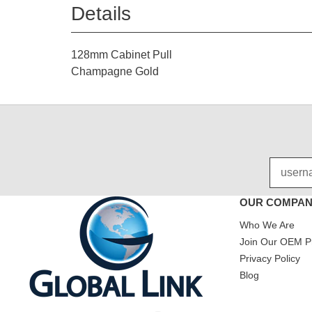
Details
128mm Cabinet Pull
Champagne Gold
OUR COMPA
Who We Are
Join Our OEM P
Privacy Policy
Blog