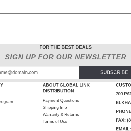
FOR THE BEST DEALS
SIGN UP FOR OUR NEWSLETTER
SUBSCRIBE
NY
ABOUT GLOBAL LINK
CUSTO
DISTRIBUTION
700 PA
Payment Questions
rogram
ELKHAR
Shipping Info
PHONE:
Warranty & Returns
FAX: (8
Terms of Use
EMAIL