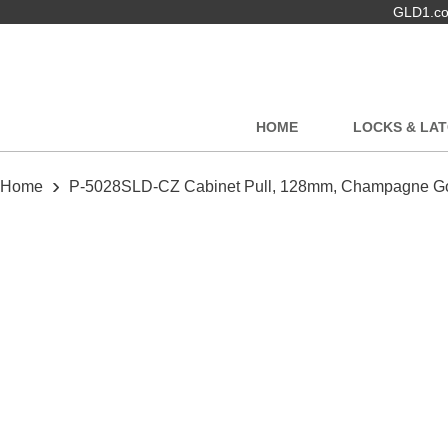
GLD1.com
HOME
LOCKS & LA
›
Home
P-5028SLD-CZ Cabinet Pull, 128mm, Champagne G