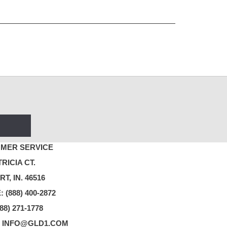
MER SERVICE
TRICIA CT.
T, IN. 46516
 (888) 400-2872
88) 271-1778
: INFO@GLD1.COM