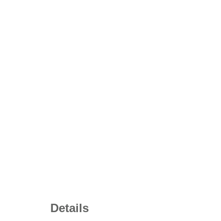
Details