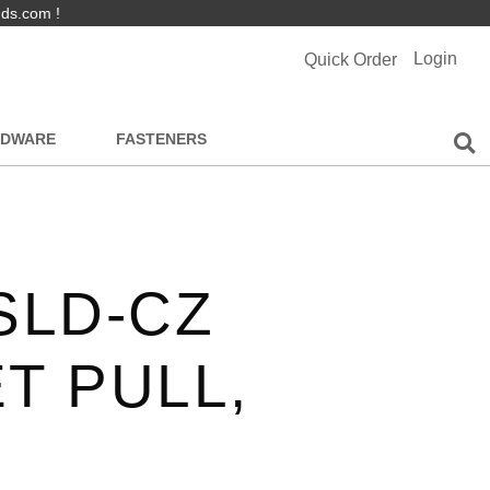
nds.com !
Login
Quick Order
RDWARE
FASTENERS
SLD-CZ
T PULL,
,