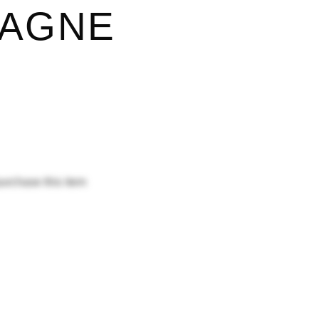
AGNE
purchase this item