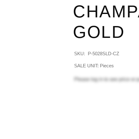
CHAMP
GOLD
SKU:
P-5028SLD-CZ
SALE UNIT: Pieces
Please
log in
to see price or 