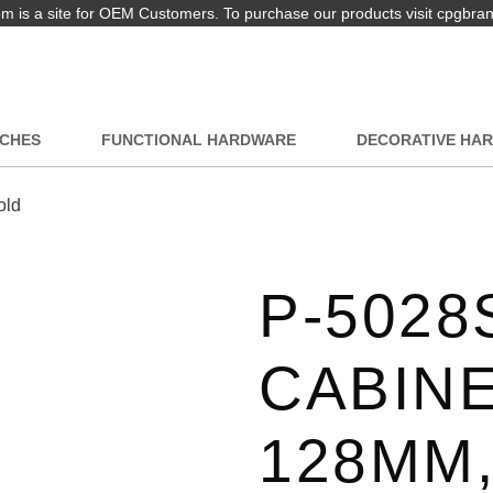
 is a site for OEM Customers. To purchase our products visit cpgbra
TCHES
FUNCTIONAL HARDWARE
DECORATIVE HA
old
P-5028
CABINE
128MM