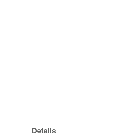
Details