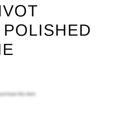
IVOT
 POLISHED
ME
purchase this item