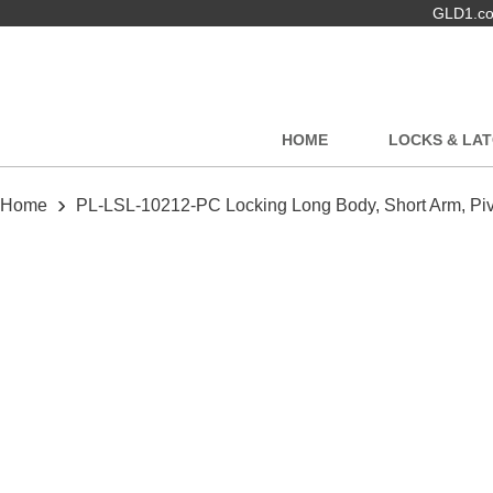
GLD1.com
HOME
LOCKS & LA
›
Home
PL-LSL-10212-PC Locking Long Body, Short Arm, Piv