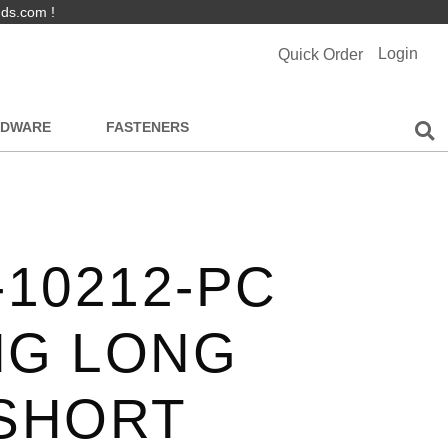
nds.com !
Login
Quick Order
RDWARE
FASTENERS
-10212-PC
NG LONG
 SHORT