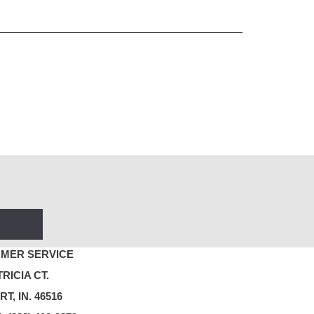
MER SERVICE
TRICIA CT.
T, IN. 46516