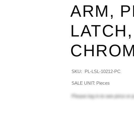
ARM, P
LATCH,
CHRO
SKU:
PL-LSL-10212-PC
SALE UNIT: Pieces
Please
log in
to see price or 