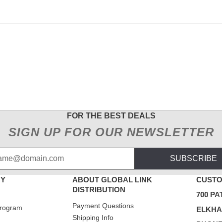
FOR THE BEST DEALS
SIGN UP FOR OUR NEWSLETTER
SUBSCRIBE
NY
ABOUT GLOBAL LINK
CUSTO
DISTRIBUTION
700 PA
Payment Questions
rogram
ELKHAR
Shipping Info