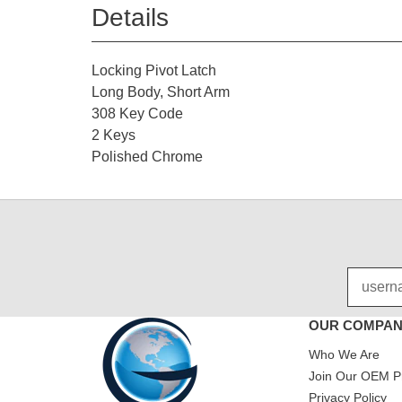
Details
Locking Pivot Latch
Long Body, Short Arm
308 Key Code
2 Keys
Polished Chrome
OUR COMPA
Who We Are
Join Our OEM P
Privacy Policy