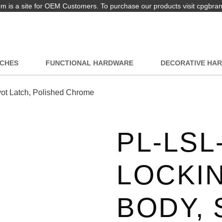
 is a site for OEM Customers. To purchase our products visit cpgbra
TCHES
FUNCTIONAL HARDWARE
DECORATIVE HA
ot Latch, Polished Chrome
PL-LSL
LOCKI
BODY,