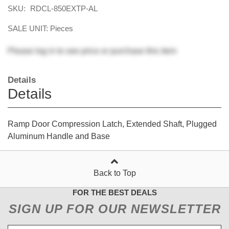
SKU:
RDCL-850EXTP-AL
SALE UNIT: Pieces
Please
log in
to see price or purchase this item
Details
Details
Ramp Door Compression Latch, Extended Shaft, Plugged
Aluminum Handle and Base
Back to Top
FOR THE BEST DEALS
SIGN UP FOR OUR NEWSLETTER