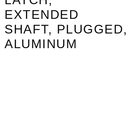
EXTENDED
SHAFT, PLUGGED,
ALUMINUM