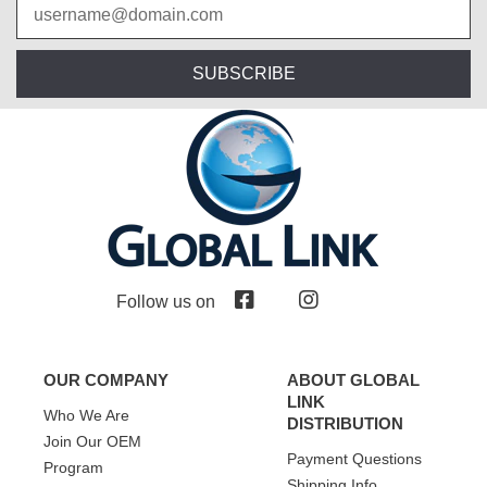
SUBSCRIBE
Follow us on
OUR COMPANY
ABOUT GLOBAL
LINK
Who We Are
DISTRIBUTION
Join Our OEM
Payment Questions
Program
Shipping Info