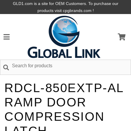
GLD1.com is a site for OEM Customers. To purchase our
products visit cpgbrands.com !
RDCL-850EXTP-AL
RAMP DOOR
COMPRESSION
LATCH,