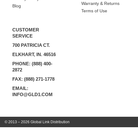
Warranty & Returns
Blog
Terms of Use
CUSTOMER
SERVICE
700 PATRICIA CT.
ELKHART, IN. 46516
PHONE: (888) 400-
2872
FAX: (888) 271-1778
EMAIL:
INFO@GLD1.COM
© 2013 – 2026 Global Link Distribution