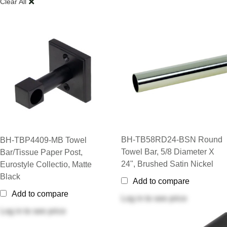
Clear All
BH-TB58RD24-BSN Round
BH-TBP4409-MB Towel
Towel Bar, 5/8 Diameter X
Bar/Tissue Paper Post,
24", Brushed Satin Nickel
Eurostyle Collectio, Matte
Black
Add to compare
Add to compare
Log in
to see price
Log in
to see price