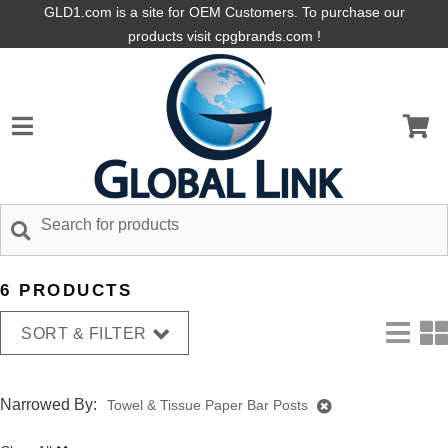
GLD1.com is a site for OEM Customers. To purchase our
products visit cpgbrands.com !
6 PRODUCTS
SORT & FILTER
Narrowed By:
Towel & Tissue Paper Bar Posts