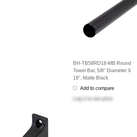
BH-TB58RD18-MB Round
Towel Bar, 5/8" Diameter X
18", Matte Black
Add to compare
Log in
to see price