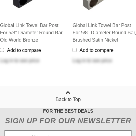
Global Link Towel Bar Post
Global Link Towel Bar Post
For 5/8" Diameter Round Bar,
For 5/8" Diameter Round Bar,
Old World Bronze
Brushed Satin Nickel
Add to compare
Add to compare
Log in
to see price
Log in
to see price
Back to Top
FOR THE BEST DEALS
SIGN UP FOR OUR NEWSLETTER