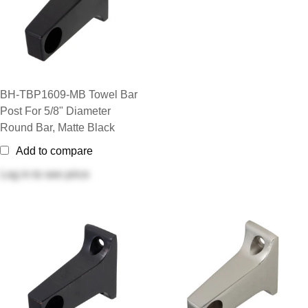
BH-TBP1609-MB Towel Bar
Post For 5/8" Diameter
Round Bar, Matte Black
Add to compare
Log in
to see price