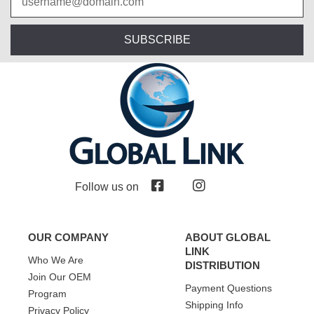
SUBSCRIBE
Follow us on
OUR COMPANY
ABOUT GLOBAL
LINK
Who We Are
DISTRIBUTION
Join Our OEM
Payment Questions
Program
Shipping Info
Privacy Policy